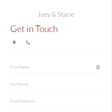
Joey & Stacie
Get in Touch