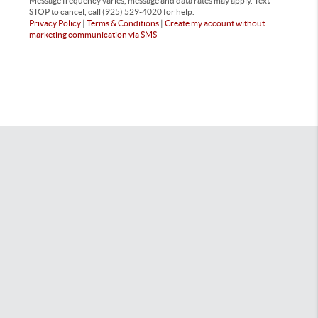
Message frequency varies, message and data rates may apply. Text
STOP to cancel, call (925) 529-4020 for help.
Privacy Policy
|
Terms & Conditions
|
Create my account without
marketing communication via SMS