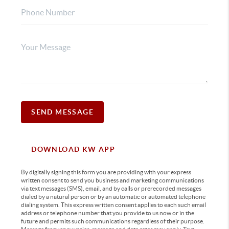
SEND MESSAGE
DOWNLOAD KW APP
By digitally signing this form you are providing
with your express
written consent to send you business and marketing communications
via text messages (SMS), email, and by calls or prerecorded messages
dialed by a natural person or by an automatic or automated telephone
dialing system. This express written consent applies to each such email
address or telephone number that you provide to us now or in the
future and permits such communications regardless of their purpose.