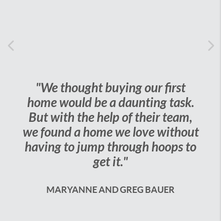
Previous
Ne
"We thought buying our first
"Our ag
ome would be a daunting task.
work of 
ut with the help of their team,
to do is
 found a home we love without
very happ
aving to jump through hoops to
to us
get it."
JES
MARYANNE AND GREG BAUER