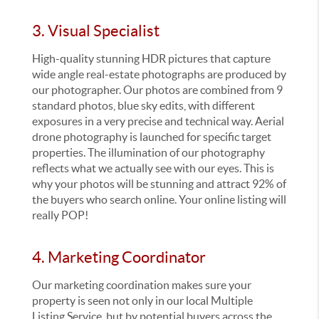
3. Visual Specialist
High-quality stunning HDR pictures that capture
wide angle real-estate photographs are produced by
our photographer. Our photos are combined from 9
standard photos, blue sky edits, with different
exposures in a very precise and technical way. Aerial
drone photography is launched for specific target
properties. The illumination of our photography
reflects what we actually see with our eyes. This is
why your photos will be stunning and attract 92% of
the buyers who search online. Your online listing will
really POP!
4. Marketing Coordinator
Our marketing coordination makes sure your
property is seen not only in our local Multiple
Listing Service, but by potential buyers across the