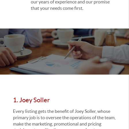
our years of experience and our promise
that your needs come first.
1. Joey Soller
Every listing gets the benefit of Joey Soller, whose
primary job is to oversee the operations of the team,
make the marketing, promotional and pricing