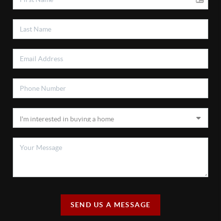
SEND US A MESSAGE