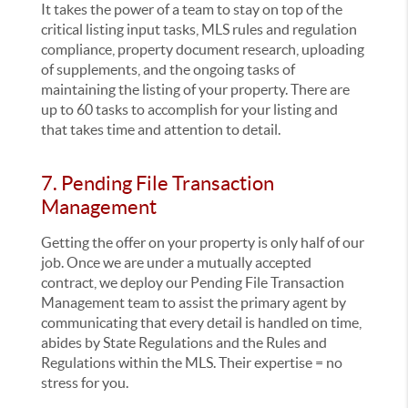
It takes the power of a team to stay on top of the
critical listing input tasks, MLS rules and regulation
compliance, property document research, uploading
of supplements, and the ongoing tasks of
maintaining the listing of your property. There are
up to 60 tasks to accomplish for your listing and
that takes time and attention to detail.
7. Pending File Transaction
Management
Getting the offer on your property is only half of our
job. Once we are under a mutually accepted
contract, we deploy our Pending File Transaction
Management team to assist the primary agent by
communicating that every detail is handled on time,
abides by State Regulations and the Rules and
Regulations within the MLS. Their expertise = no
stress for you.