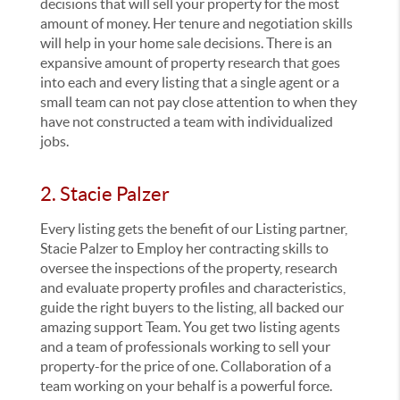
decisions that will sell your property for the most
amount of money. Her tenure and negotiation skills
will help in your home sale decisions. There is an
expansive amount of property research that goes
into each and every listing that a single agent or a
small team can not pay close attention to when they
have not constructed a team with individualized
jobs.
2. Stacie Palzer
Every listing gets the benefit of our Listing partner,
Stacie Palzer to Employ her contracting skills to
oversee the inspections of the property, research
and evaluate property profiles and characteristics,
guide the right buyers to the listing, all backed our
amazing support Team. You get two listing agents
and a team of professionals working to sell your
property-for the price of one. Collaboration of a
team working on your behalf is a powerful force.