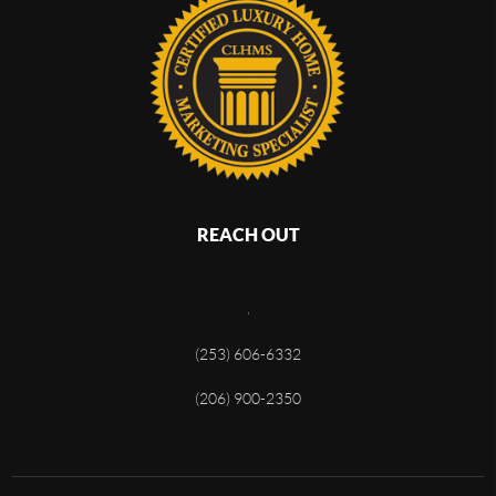
REACH OUT
,
(253) 606-6332
(206) 900-2350