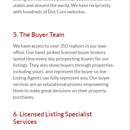
states and around the world. We have reciprocity
with hundreds of Dot Com websites.
5. The Buyer Team
We have access to over 350 realtors in our own
office. Our hand-picked licensed buyer brokers
spend time every day prospecting buyers for our
listings. They also show buyers through properties-
including yours, and represent the buyer so the
Listing Agents can fully represent you. Our buyer
services are an educational process empowering
them to make great decisions on their property
purchases.
6. Licensed Listing Specialist
Services