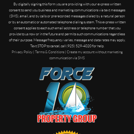
By digitally signing this form you are providing
with your express written
consent to send you business and marketing communications via text messages
(SMS), email, and by calls or prerecorded messages dialed by a natural person
or by an automatic or automated telephone dialing system. This express written
consent applies to each such email address or telephone number that you
provide to us now or in the future and permits such communications regardless
of their purpose. Message frequency varies, message and data rates may apply.
Text STOP to cancel, call (925) 529-4020 for help.
Privacy Policy
|
Terms & Conditions
|
Create my account without marketing
communication via SMS