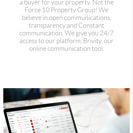
a buyer for your property. Not the
Force 10 Property Group! We
believe in open communications,
transparency and Constant
communication. We give you 24/7
access to our platform, Brivity, our
online communication tool.