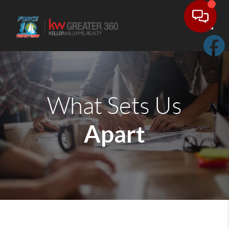
Toggle
What Sets Us
Apart