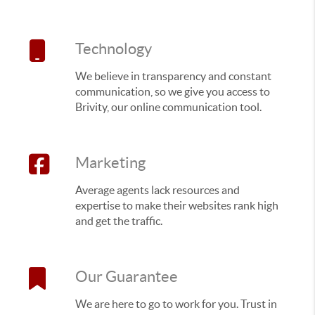
Technology
We believe in transparency and constant
communication, so we give you access to
Brivity, our online communication tool.
Marketing
Average agents lack resources and
expertise to make their websites rank high
and get the traffic.
Our Guarantee
We are here to go to work for you. Trust in