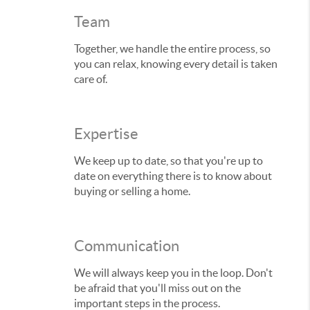
Team
Together, we handle the entire process, so
you can relax, knowing every detail is taken
care of.
Expertise
We keep up to date, so that you're up to
date on everything there is to know about
buying or selling a home.
Communication
We will always keep you in the loop. Don't
be afraid that you'll miss out on the
important steps in the process.