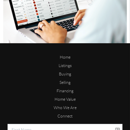
Home
Listings
Buying
Selling
Financing
Home Value
Who We Are
Connect