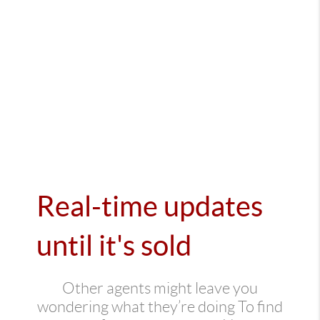
Real-time updates
until it's sold
Other agents might leave you
wondering what they’re doing To find