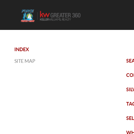
INDEX
SE
SITE MAP
CO
SI
TA
SE
WH