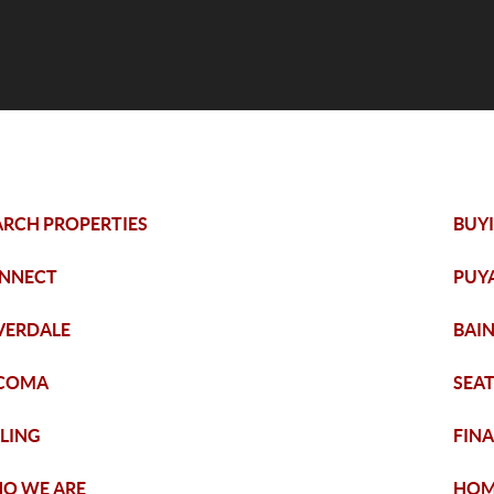
ARCH PROPERTIES
BUY
NNECT
PUY
LVERDALE
BAIN
COMA
SEA
LLING
FIN
O WE ARE
HOM