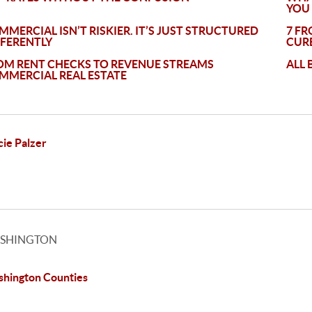
YOU
MMERCIAL ISN’T RISKIER. IT’S JUST STRUCTURED
7 FR
FFERENTLY
CURB
OM RENT CHECKS TO REVENUE STREAMS
ALL 
MMERCIAL REAL ESTATE
cie Palzer
SHINGTON
hington Counties