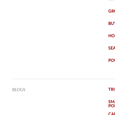
GR
BUY
HO
SE
PO
TRI
BLOGS
SM
PO
CA