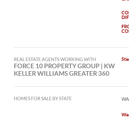
CO
DI
FR
CO
Sta
REAL ESTATE AGENTS WORKING WITH
FORCE 10 PROPERTY GROUP | KW
KELLER WILLIAMS GREATER 360
HOMES FOR SALE BY STATE
WA
Was