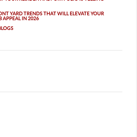
ONT YARD TRENDS THAT WILL ELEVATE YOUR
 APPEAL IN 2026
BLOGS