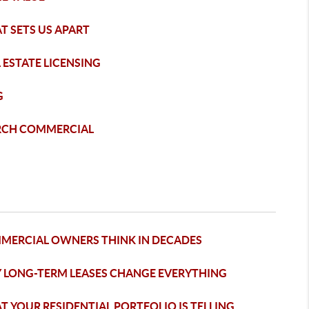
T SETS US APART
 ESTATE LICENSING
G
RCH COMMERCIAL
MERCIAL OWNERS THINK IN DECADES
 LONG-TERM LEASES CHANGE EVERYTHING
 YOUR RESIDENTIAL PORTFOLIO IS TELLING