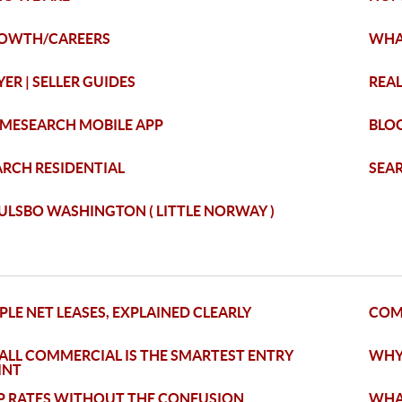
OWTH/CAREERS
WHA
ER | SELLER GUIDES
REAL
MESEARCH MOBILE APP
BLO
ARCH RESIDENTIAL
SEA
ULSBO WASHINGTON ( LITTLE NORWAY )
PLE NET LEASES, EXPLAINED CLEARLY
COM
ALL COMMERCIAL IS THE SMARTEST ENTRY
WHY
INT
P RATES WITHOUT THE CONFUSION
WHAT