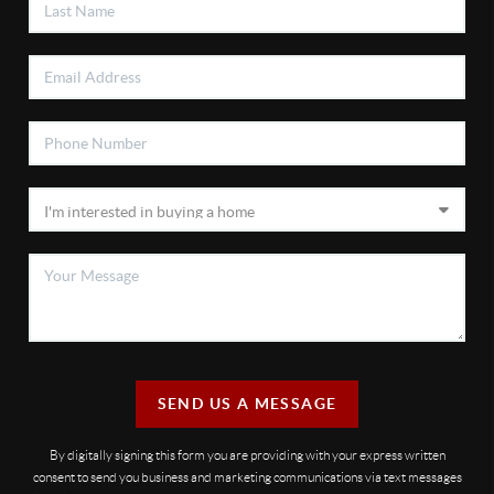
SEND US A MESSAGE
By digitally signing this form you are providing
with your express written
consent to send you business and marketing communications via text messages