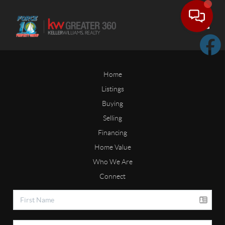
Toggle
Home
Listings
Buying
Selling
Financing
Home Value
Who We Are
Connect