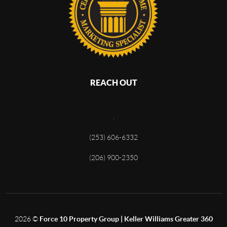
REACH OUT
,
(253) 606-6332
(206) 900-2350
2026
©
Force 10 Property Group | Keller Williams Greater 360