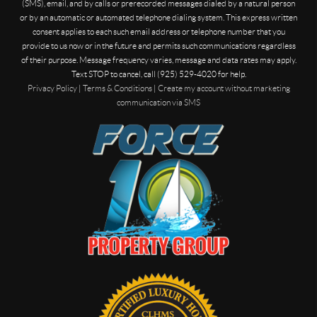
(SMS), email, and by calls or prerecorded messages dialed by a natural person
or by an automatic or automated telephone dialing system. This express written
consent applies to each such email address or telephone number that you
provide to us now or in the future and permits such communications regardless
of their purpose. Message frequency varies, message and data rates may apply.
Text STOP to cancel, call (925) 529-4020 for help.
Privacy Policy
|
Terms & Conditions
|
Create my account without marketing
communication via SMS