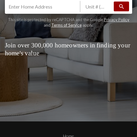
search
This site is protected by reCAPTCHA and the Google
Privacy Policy
and
Terms of Service
apply.
Join over 300,000 homeowners in finding your
home's value
Home