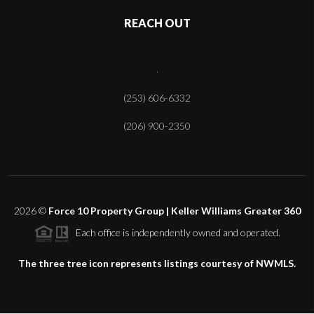
REACH OUT
,
(253) 606-6332
(206) 900-2350
2026
©
Force 10 Property Group | Keller Williams Greater 360
Each office is independently owned and operated.
The three tree icon represents listings courtesy of NWMLS.