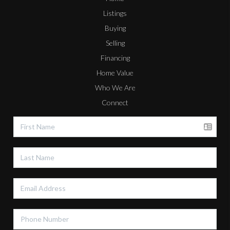
Listings
Buying
Selling
Financing
Home Value
Who We Are
Connect