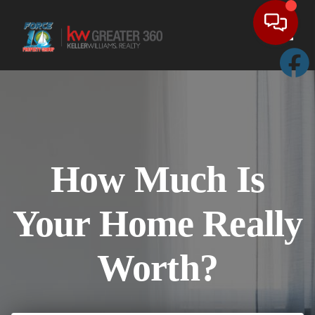
Toggl
How Much Is
Your Home Really
Worth?