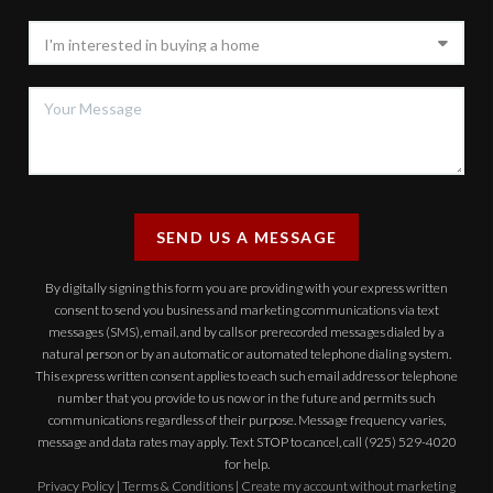
SEND US A MESSAGE
By digitally signing this form you are providing
with your express written
consent to send you business and marketing communications via text
messages (SMS), email, and by calls or prerecorded messages dialed by a
natural person or by an automatic or automated telephone dialing system.
This express written consent applies to each such email address or telephone
number that you provide to us now or in the future and permits such
communications regardless of their purpose. Message frequency varies,
message and data rates may apply. Text STOP to cancel, call (925) 529-4020
for help.
Privacy Policy
|
Terms & Conditions
|
Create my account without marketing