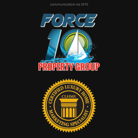
communication via SMS