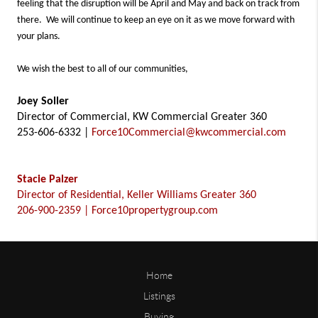
feeling that the disruption will be April and May and back on track from
there. We will continue to keep an eye on it as we move forward with
your plans.
We wish the best to all of our communities,
Joey Soller
Director of Commercial, KW Commercial Greater 360
253-606-6332 |
Force10Commercial@kwcommercial.com
Stacie Palzer
Director of Residential, Keller Williams Greater 360
206-900-2359 | Force10propertygroup.com
Home
Listings
Buying