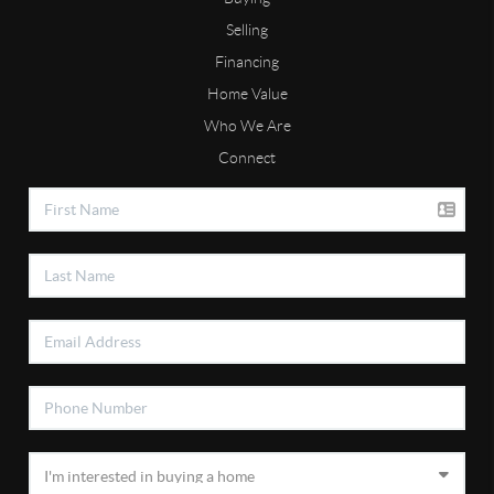
Selling
Financing
Home Value
Who We Are
Connect