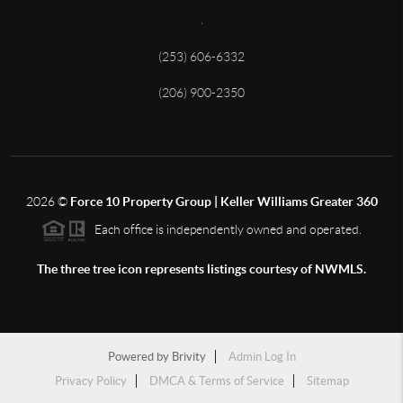
,
(253) 606-6332
(206) 900-2350
2026
©
Force 10 Property Group | Keller Williams Greater 360
Each office is independently owned and operated.
The three tree icon represents listings courtesy of NWMLS.
Powered by
Brivity
Admin Log In
Privacy Policy
DMCA & Terms of Service
Sitemap