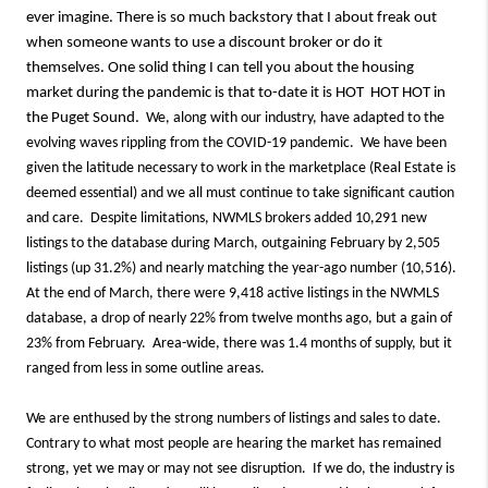
ever imagine. There is so much backstory that I about freak out
when someone wants to use a discount broker or do it
themselves. One solid thing I can tell you about the housing
market during the pandemic is that to-date it is HOT HOT HOT in
the Puget Sound.
We, along with our industry, have adapted to the
evolving waves rippling from the COVID-19 pandemic. We have been
given the latitude necessary to work in the marketplace (Real Estate is
deemed essential) and we all must continue to take significant caution
and care. Despite limitations, NWMLS brokers added 10,291 new
listings to the database during March, outgaining February by 2,505
listings (up 31.2%) and nearly matching the year-ago number (10,516).
At the end of March, there were 9,418 active listings in the NWMLS
database, a drop of nearly 22% from twelve months ago, but a gain of
23% from February. Area-wide, there was 1.4 months of supply, but it
ranged from less in some outline areas.
We are enthused by the strong numbers of listings and sales to date.
Contrary to what most people are hearing the market has remained
strong, yet we may or may not see disruption. If we do, the industry is