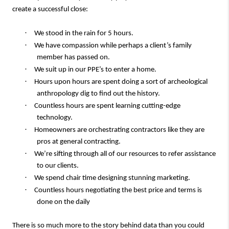
create a successful close:
·
We stood in the rain for 5 hours.
·
We have compassion while perhaps a client’s family
member has passed on.
·
We suit up in our PPE’s to enter a home.
·
Hours upon hours are spent doing a sort of archeological
anthropology dig to find out the history.
·
Countless hours are spent learning cutting-edge
technology.
·
Homeowners are orchestrating contractors like they are
pros at general contracting.
·
We’re sifting through all of our resources to refer assistance
to our clients.
·
We spend chair time designing stunning marketing.
·
Countless hours negotiating the best price and terms is
done on the daily
There is so much more to the story behind data than you could