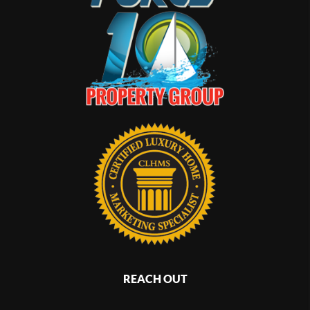
REACH OUT