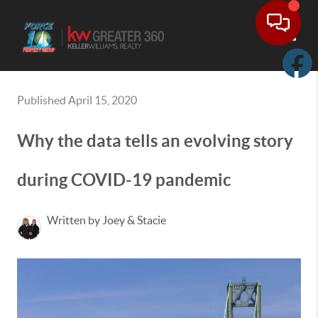
Toggle
Published April 15, 2020
Why the data tells an evolving story
during COVID-19 pandemic
Written by Joey & Stacie