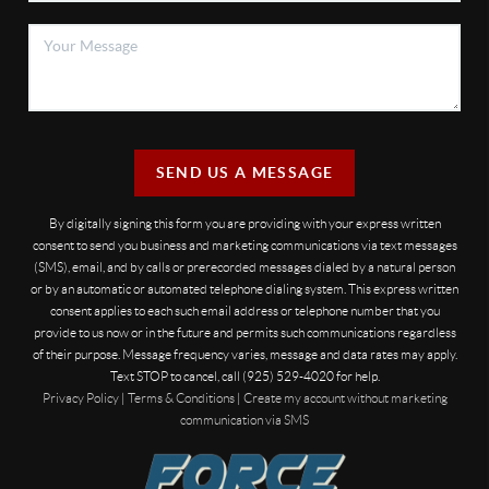
SEND US A MESSAGE
By digitally signing this form you are providing
with your express written
consent to send you business and marketing communications via text messages
(SMS), email, and by calls or prerecorded messages dialed by a natural person
or by an automatic or automated telephone dialing system. This express written
consent applies to each such email address or telephone number that you
provide to us now or in the future and permits such communications regardless
of their purpose. Message frequency varies, message and data rates may apply.
Text STOP to cancel, call (925) 529-4020 for help.
Privacy Policy
|
Terms & Conditions
|
Create my account without marketing
communication via SMS