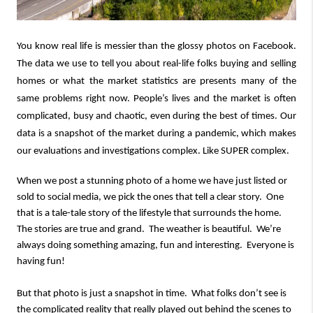
You know real life is messier than the glossy photos on Facebook.
The data we use to tell you about real-life folks buying and selling
homes or what the market statistics are presents many of the
same problems right now. People’s lives and the market is often
complicated, busy and chaotic, even during the best of times. Our
data is a snapshot of the market during a pandemic, which makes
our evaluations and investigations complex. Like SUPER complex.
When we post a stunning photo of a home we have just listed or
sold to social media, we pick the ones that tell a clear story. One
that is a tale-tale story of the lifestyle that surrounds the home.
The stories are true and grand. The weather is beautiful. We’re
always doing something amazing, fun and interesting. Everyone is
having fun!
But that photo is just a snapshot in time. What folks don’t see is
the complicated reality that really played out behind the scenes to