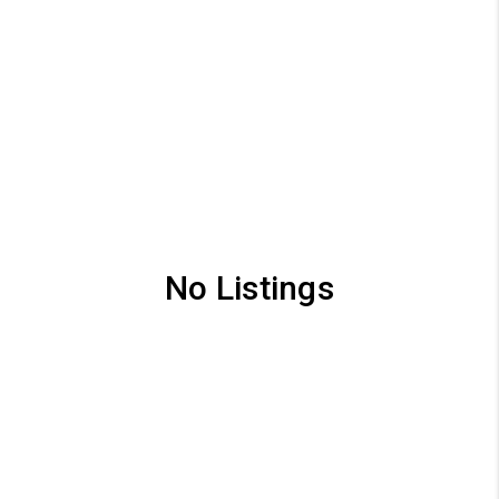
No Listings