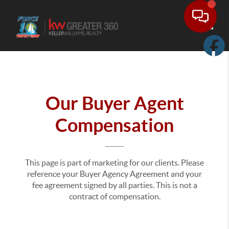
Toggle
Our Buyer Agent
Compensation
This page is part of marketing for our clients. Please
reference your Buyer Agency Agreement and your
fee agreement signed by all parties. This is not a
contract of compensation.