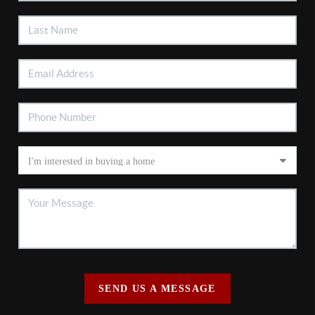
SEND US A MESSAGE