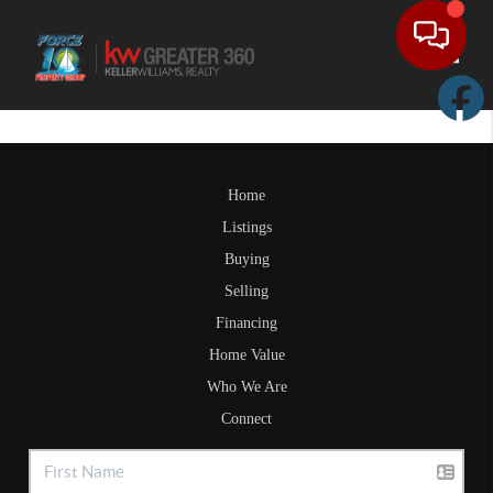
Toggle
Home
Listings
Buying
Selling
Financing
Home Value
Who We Are
Connect