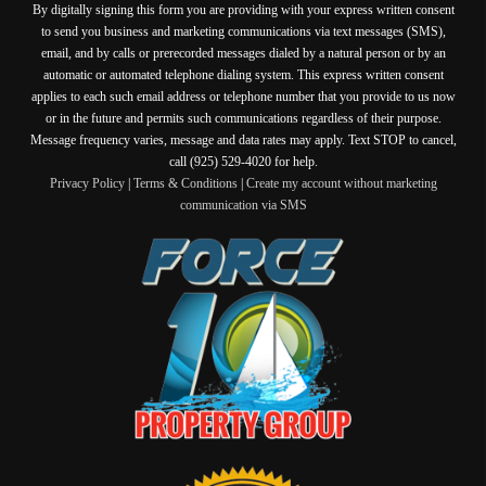
By digitally signing this form you are providing
with your express written consent
to send you business and marketing communications via text messages (SMS),
email, and by calls or prerecorded messages dialed by a natural person or by an
automatic or automated telephone dialing system. This express written consent
applies to each such email address or telephone number that you provide to us now
or in the future and permits such communications regardless of their purpose.
Message frequency varies, message and data rates may apply. Text STOP to cancel,
call (925) 529-4020 for help.
Privacy Policy
|
Terms & Conditions
|
Create my account without marketing
communication via SMS