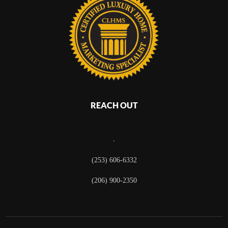
REACH OUT
,
(253) 606-6332
(206) 900-2350