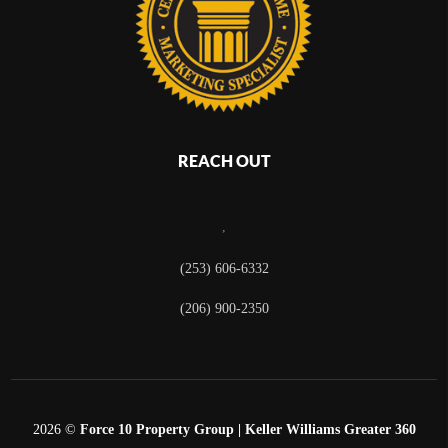
REACH OUT
,
(253) 606-6332
(206) 900-2350
2026
©
Force 10 Property Group | Keller Williams Greater 360