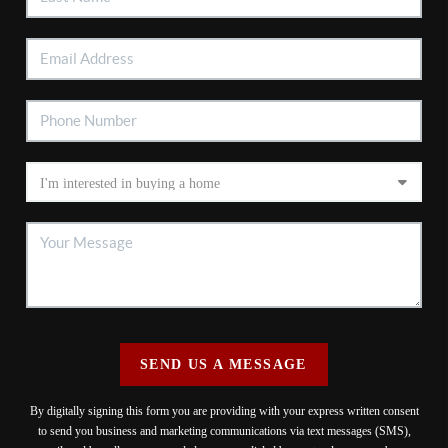
SEND US A MESSAGE
By digitally signing this form you are providing
with your express written consent
to send you business and marketing communications via text messages (SMS),