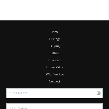
Home
Listings
Buying
Selling
Financing
Home Value
Who We Are
Connect