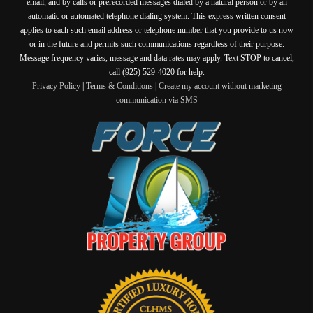
email, and by calls or prerecorded messages dialed by a natural person or by an
automatic or automated telephone dialing system. This express written consent
applies to each such email address or telephone number that you provide to us now
or in the future and permits such communications regardless of their purpose.
Message frequency varies, message and data rates may apply. Text STOP to cancel,
call (925) 529-4020 for help.
Privacy Policy
|
Terms & Conditions
|
Create my account without marketing
communication via SMS