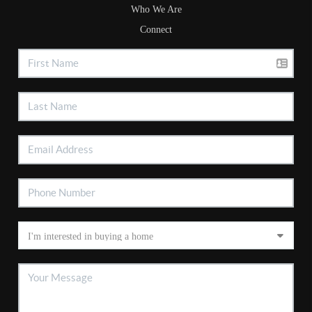
Who We Are
Connect