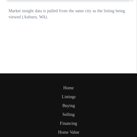
Home
Listings
Buying
Selling
Financing
Home Value