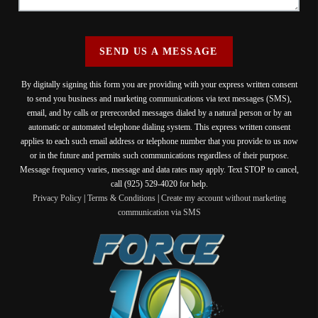
SEND US A MESSAGE
By digitally signing this form you are providing
with your express written consent
to send you business and marketing communications via text messages (SMS),
email, and by calls or prerecorded messages dialed by a natural person or by an
automatic or automated telephone dialing system. This express written consent
applies to each such email address or telephone number that you provide to us now
or in the future and permits such communications regardless of their purpose.
Message frequency varies, message and data rates may apply. Text STOP to cancel,
call (925) 529-4020 for help.
Privacy Policy
|
Terms & Conditions
|
Create my account without marketing
communication via SMS