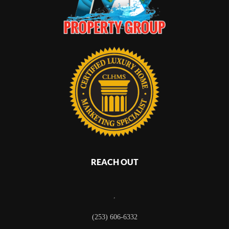
REACH OUT
,
(253) 606-6332