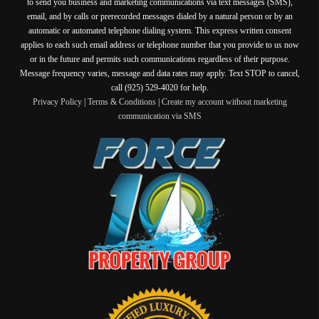
to send you business and marketing communications via text messages (SMS),
email, and by calls or prerecorded messages dialed by a natural person or by an
automatic or automated telephone dialing system. This express written consent
applies to each such email address or telephone number that you provide to us now
or in the future and permits such communications regardless of their purpose.
Message frequency varies, message and data rates may apply. Text STOP to cancel,
call (925) 529-4020 for help.
Privacy Policy
|
Terms & Conditions
|
Create my account without marketing
communication via SMS