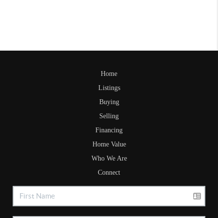
Home
Listings
Buying
Selling
Financing
Home Value
Who We Are
Connect