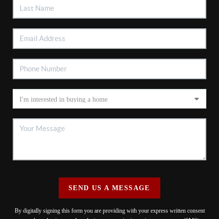
SEND US A MESSAGE
By digitally signing this form you are providing
with your express written consent