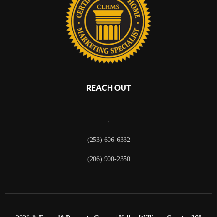
REACH OUT
,
(253) 606-6332
(206) 900-2350