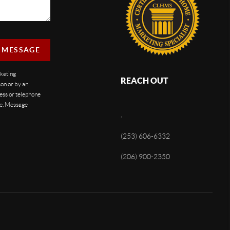
A MESSAGE
rketing
REACH OUT
on or by an
ess or telephone
se. Message
,
(253) 606-6332
(206) 900-2350