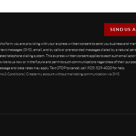
SEND US 
 this form you are providing
with your express written consent to send you business and ma
text messages (SMS), email, and by calls or prerecorded messages dialed by a natural pers
ted telephone dialing system. This express written consent applies to each such email addr
vide to us now or in the future and permits such communications regardless of their purpo
essage and data rates may apply. Text STOP to cancel, call (925) 529-4020 for help.
ms & Conditions
|
Create my account without marketing communication via SMS