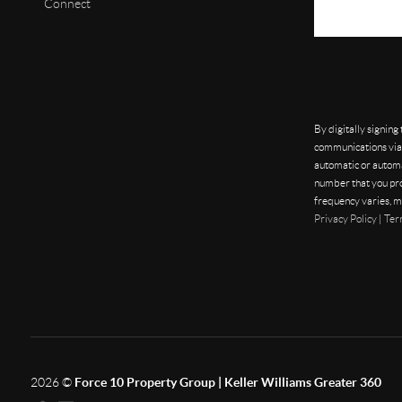
Connect
By digitally signing
communications via 
automatic or automa
number that you pro
frequency varies, m
Privacy Policy
|
Ter
2026
©
Force 10 Property Group | Keller Williams Greater 360