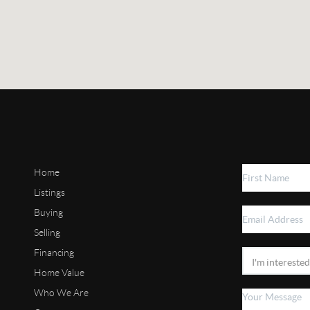
Home
Listings
Buying
Selling
Financing
Home Value
Who We Are