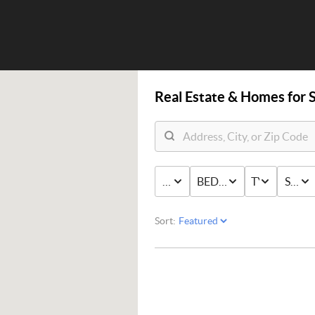
Real Estate &
Homes for S
PRICE
BED & BATH
TYPE
STAT
Sort: