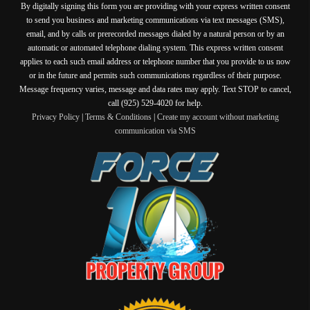
By digitally signing this form you are providing
with your express written consent
to send you business and marketing communications via text messages (SMS),
email, and by calls or prerecorded messages dialed by a natural person or by an
automatic or automated telephone dialing system. This express written consent
applies to each such email address or telephone number that you provide to us now
or in the future and permits such communications regardless of their purpose.
Message frequency varies, message and data rates may apply. Text STOP to cancel,
call (925) 529-4020 for help.
Privacy Policy
|
Terms & Conditions
|
Create my account without marketing
communication via SMS