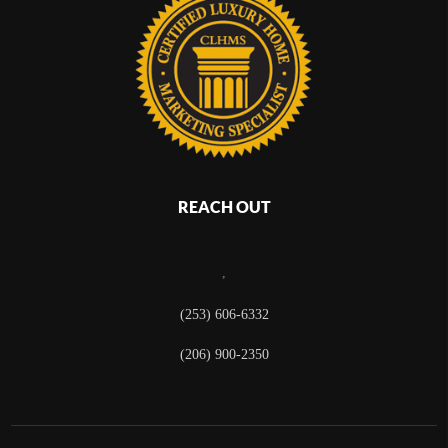
REACH OUT
,
(253) 606-6332
(206) 900-2350