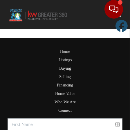
Toggle
Home
Listings
Buying
Selling
Financing
Home Value
Who We Are
Connect