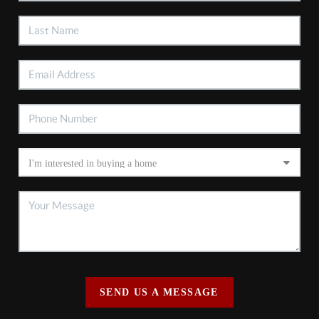
SEND US A MESSAGE