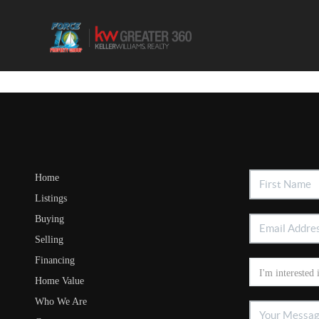
Home
Listings
Buying
Selling
Financing
Home Value
Who We Are