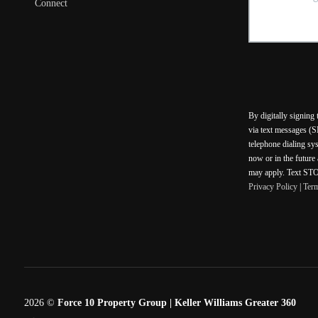
Connect
By digitally signing
via text messages (S
telephone dialing sy
now or in the future
may apply. Text STOP
Privacy Policy
|
Ter
2026
©
Force 10 Property Group | Keller Williams Greater 360