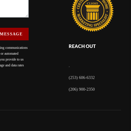
 MESSAGE
REACH OUT
eting communications
c or automated
 you provide to us
ge and data rates
,
(253) 606-6332
(206) 900-2350