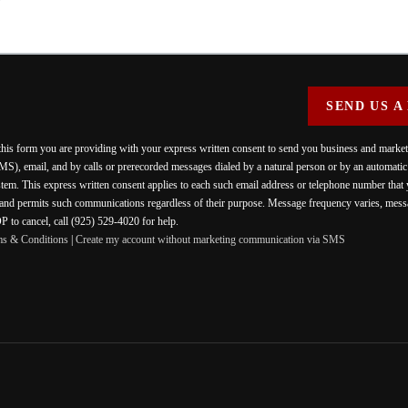
SEND US A
 this form you are providing
with your express written consent to send you business and mark
MS), email, and by calls or prerecorded messages dialed by a natural person or by an automati
stem. This express written consent applies to each such email address or telephone number that
 and permits such communications regardless of their purpose. Message frequency varies, messa
 to cancel, call (925) 529-4020 for help.
ms & Conditions
|
Create my account without marketing communication via SMS