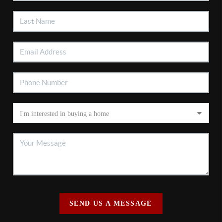
SEND US A MESSAGE