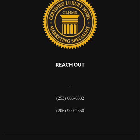
REACH OUT
,
(253) 606-6332
(206) 900-2350