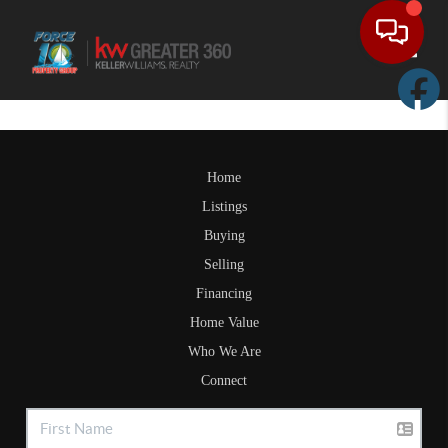
Toggle
Home
Listings
Buying
Selling
Financing
Home Value
Who We Are
Connect