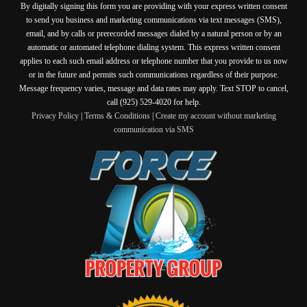
By digitally signing this form you are providing
with your express written consent
to send you business and marketing communications via text messages (SMS),
email, and by calls or prerecorded messages dialed by a natural person or by an
automatic or automated telephone dialing system. This express written consent
applies to each such email address or telephone number that you provide to us now
or in the future and permits such communications regardless of their purpose.
Message frequency varies, message and data rates may apply. Text STOP to cancel,
call (925) 529-4020 for help.
Privacy Policy
|
Terms & Conditions
|
Create my account without marketing
communication via SMS