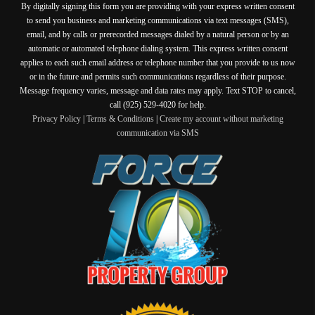
By digitally signing this form you are providing
with your express written consent
to send you business and marketing communications via text messages (SMS),
email, and by calls or prerecorded messages dialed by a natural person or by an
automatic or automated telephone dialing system. This express written consent
applies to each such email address or telephone number that you provide to us now
or in the future and permits such communications regardless of their purpose.
Message frequency varies, message and data rates may apply. Text STOP to cancel,
call (925) 529-4020 for help.
Privacy Policy
|
Terms & Conditions
|
Create my account without marketing
communication via SMS