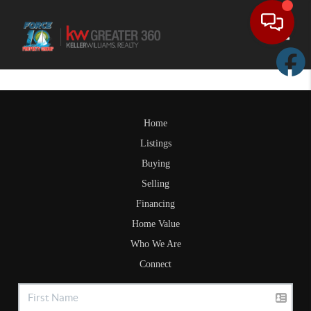
Toggle
Home
Listings
Buying
Selling
Financing
Home Value
Who We Are
Connect