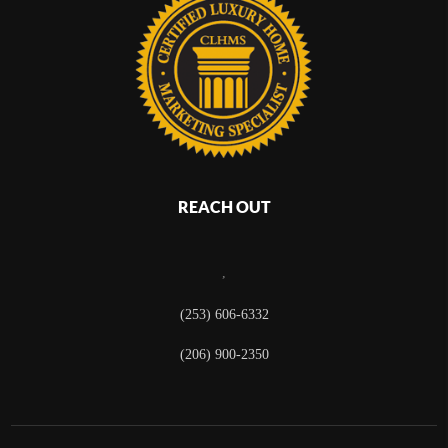
REACH OUT
,
(253) 606-6332
(206) 900-2350