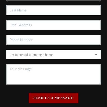
SEND US A MESSAGE