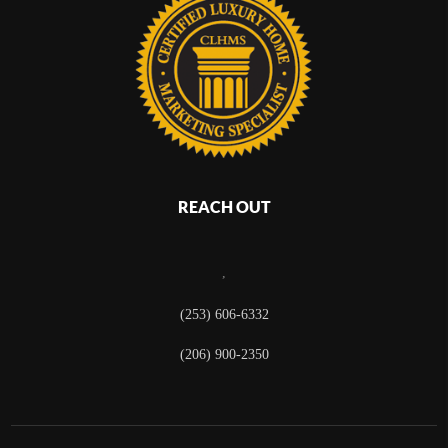
REACH OUT
,
(253) 606-6332
(206) 900-2350