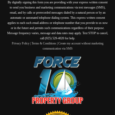
By digitally signing this form you are providing
with your express written consent
to send you business and marketing communications via text messages (SMS),
email, and by calls or prerecorded messages dialed by a natural person or by an
automatic or automated telephone dialing system. This express written consent
applies to each such email address or telephone number that you provide to us now
or in the future and permits such communications regardless of their purpose.
Message frequency varies, message and data rates may apply. Text STOP to cancel,
call (925) 529-4020 for help.
Privacy Policy
|
Terms & Conditions
|
Create my account without marketing
communication via SMS