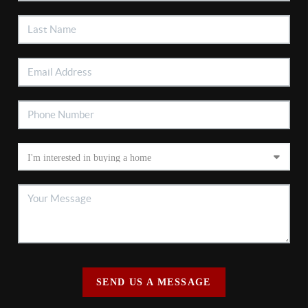
SEND US A MESSAGE