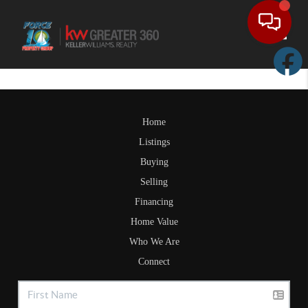
Toggle
Home
Listings
Buying
Selling
Financing
Home Value
Who We Are
Connect