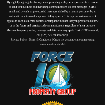
By digitally signing this form you are providing
with your express written consent
to send you business and marketing communications via text messages (SMS),
email, and by calls or prerecorded messages dialed by a natural person or by an
automatic or automated telephone dialing system. This express written consent
applies to each such email address or telephone number that you provide to us now
or in the future and permits such communications regardless of their purpose.
Message frequency varies, message and data rates may apply. Text STOP to cancel,
call (925) 529-4020 for help.
Privacy Policy
|
Terms & Conditions
|
Create my account without marketing
communication via SMS