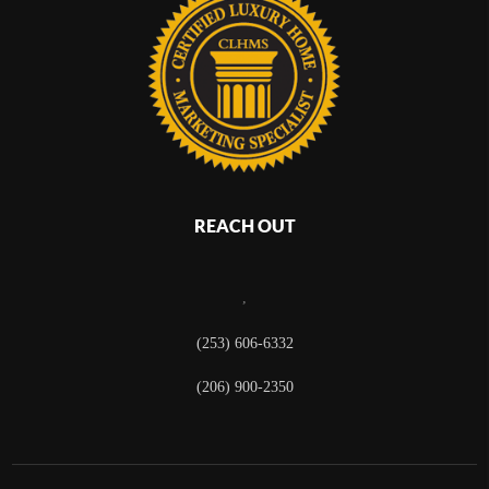
REACH OUT
,
(253) 606-6332
(206) 900-2350