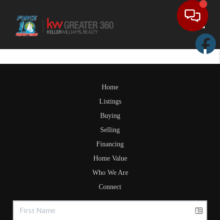
Toggle
Home
Listings
Buying
Selling
Financing
Home Value
Who We Are
Connect