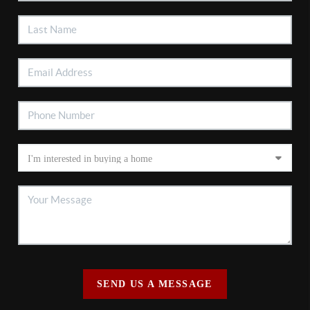
SEND US A MESSAGE