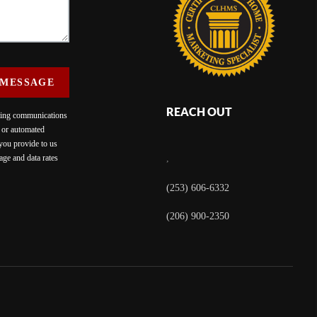
 MESSAGE
REACH OUT
eting communications
c or automated
 you provide to us
ge and data rates
,
(253) 606-6332
(206) 900-2350