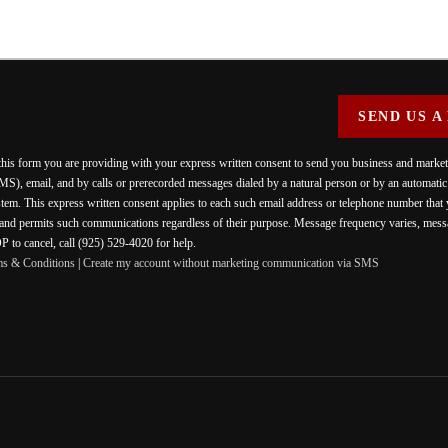
SEND US A
 this form you are providing
with your express written consent to send you business and mark
MS), email, and by calls or prerecorded messages dialed by a natural person or by an automati
stem. This express written consent applies to each such email address or telephone number that
 and permits such communications regardless of their purpose. Message frequency varies, messa
 to cancel, call (925) 529-4020 for help.
ms & Conditions
|
Create my account without marketing communication via SMS