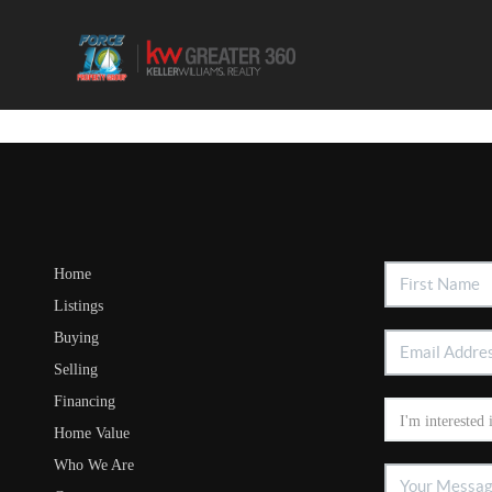
Home
Listings
Buying
Selling
Financing
Home Value
Who We Are