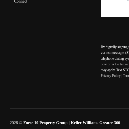
Connect
By digitally signing
via text messages (S
telephone dialing sy
now or in the future
may apply. Text STOP
Privacy Policy
|
Ter
2026
©
Force 10 Property Group | Keller Williams Greater 360