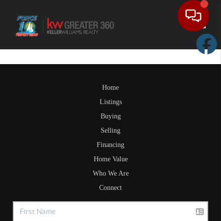
Toggle
Home
Listings
Buying
Selling
Financing
Home Value
Who We Are
Connect