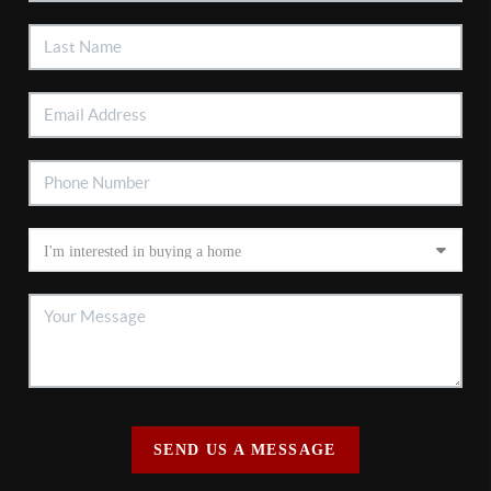
SEND US A MESSAGE