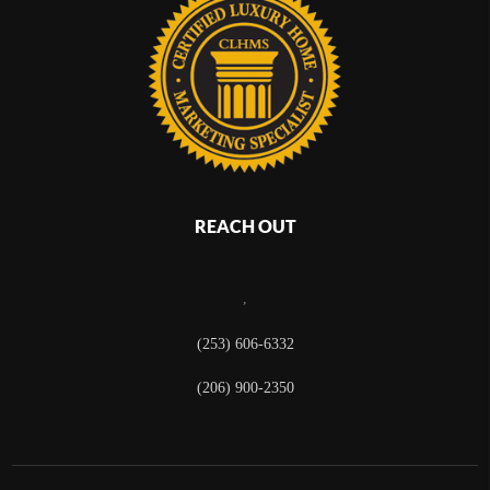
REACH OUT
,
(253) 606-6332
(206) 900-2350