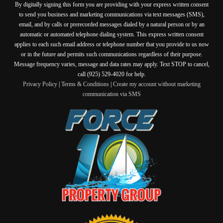
By digitally signing this form you are providing
with your express written consent
to send you business and marketing communications via text messages (SMS),
email, and by calls or prerecorded messages dialed by a natural person or by an
automatic or automated telephone dialing system. This express written consent
applies to each such email address or telephone number that you provide to us now
or in the future and permits such communications regardless of their purpose.
Message frequency varies, message and data rates may apply. Text STOP to cancel,
call (925) 529-4020 for help.
Privacy Policy
|
Terms & Conditions
|
Create my account without marketing
communication via SMS