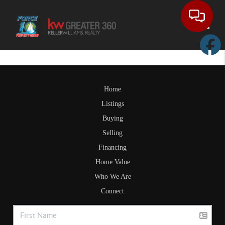
Toggle
Home
Listings
Buying
Selling
Financing
Home Value
Who We Are
Connect