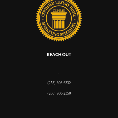
REACH OUT
,
(253) 606-6332
(206) 900-2350