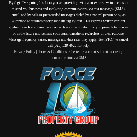
By digitally signing this form you are providing
with your express written consent
to send you business and marketing communications via text messages (SMS),
email, and by calls or prerecorded messages dialed by a natural person or by an
automatic or automated telephone dialing system. This express written consent
applies to each such email address or telephone number that you provide to us now
or in the future and permits such communications regardless of their purpose.
Message frequency varies, message and data rates may apply. Text STOP to cancel,
call (925) 529-4020 for help.
Privacy Policy
|
Terms & Conditions
|
Create my account without marketing
communication via SMS