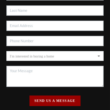
SEND US A MESSAGE