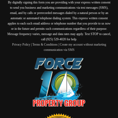
By digitally signing this form you are providing
with your express written consent
to send you business and marketing communications via text messages (SMS),
email, and by calls or prerecorded messages dialed by a natural person or by an
automatic or automated telephone dialing system. This express written consent
applies to each such email address or telephone number that you provide to us now
or in the future and permits such communications regardless of their purpose.
Message frequency varies, message and data rates may apply. Text STOP to cancel,
call (925) 529-4020 for help.
Privacy Policy
|
Terms & Conditions
|
Create my account without marketing
communication via SMS