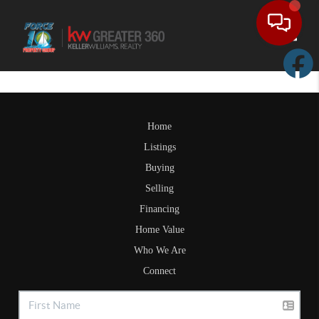
Toggle
Home
Listings
Buying
Selling
Financing
Home Value
Who We Are
Connect