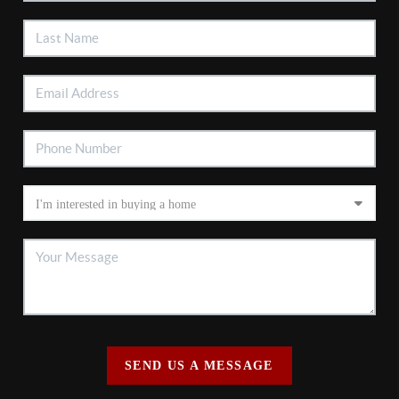
SEND US A MESSAGE