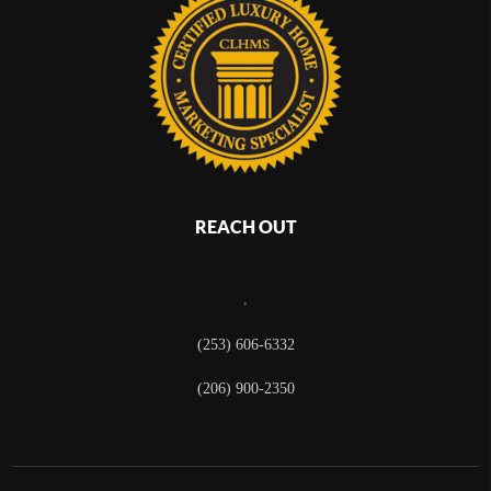
REACH OUT
,
(253) 606-6332
(206) 900-2350