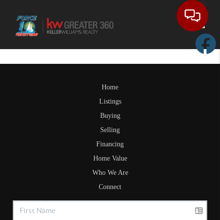
Toggle
Home
Listings
Buying
Selling
Financing
Home Value
Who We Are
Connect