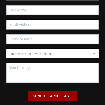
SEND US A MESSAGE