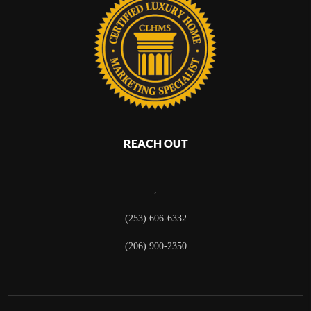
REACH OUT
,
(253) 606-6332
(206) 900-2350