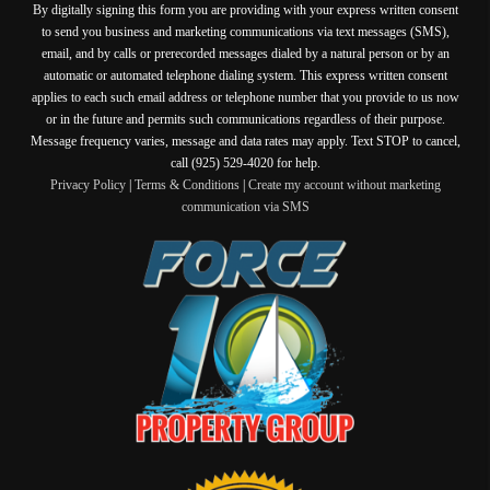
By digitally signing this form you are providing
with your express written consent
to send you business and marketing communications via text messages (SMS),
email, and by calls or prerecorded messages dialed by a natural person or by an
automatic or automated telephone dialing system. This express written consent
applies to each such email address or telephone number that you provide to us now
or in the future and permits such communications regardless of their purpose.
Message frequency varies, message and data rates may apply. Text STOP to cancel,
call (925) 529-4020 for help.
Privacy Policy
|
Terms & Conditions
|
Create my account without marketing
communication via SMS