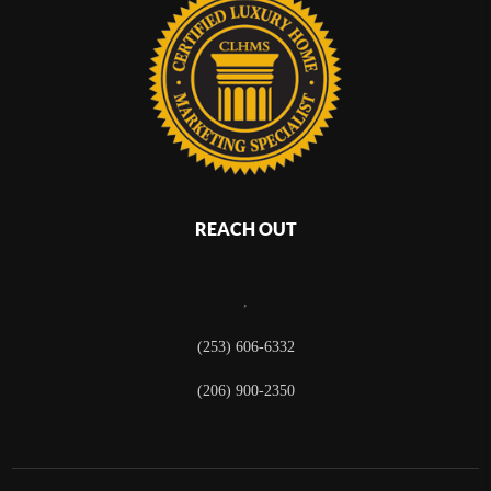
REACH OUT
,
(253) 606-6332
(206) 900-2350