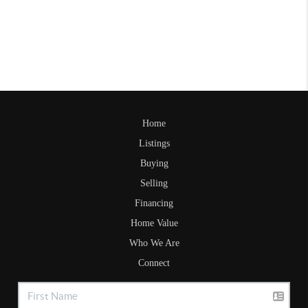
Home
Listings
Buying
Selling
Financing
Home Value
Who We Are
Connect