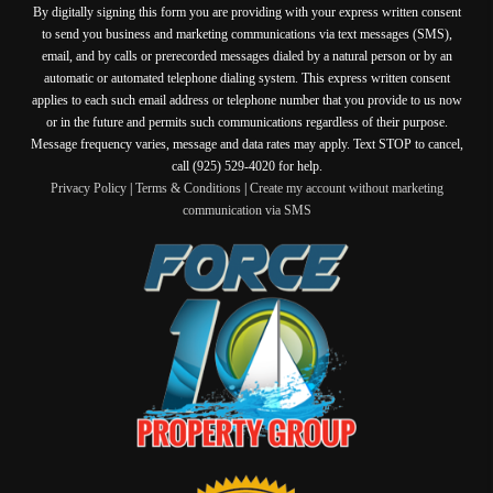
By digitally signing this form you are providing
with your express written consent
to send you business and marketing communications via text messages (SMS),
email, and by calls or prerecorded messages dialed by a natural person or by an
automatic or automated telephone dialing system. This express written consent
applies to each such email address or telephone number that you provide to us now
or in the future and permits such communications regardless of their purpose.
Message frequency varies, message and data rates may apply. Text STOP to cancel,
call (925) 529-4020 for help.
Privacy Policy
|
Terms & Conditions
|
Create my account without marketing
communication via SMS