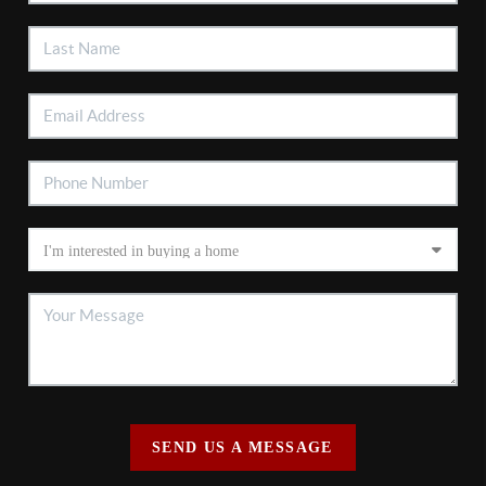
SEND US A MESSAGE