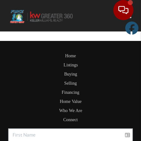
Toggle
Home
Listings
Buying
Selling
Financing
Home Value
Who We Are
Connect