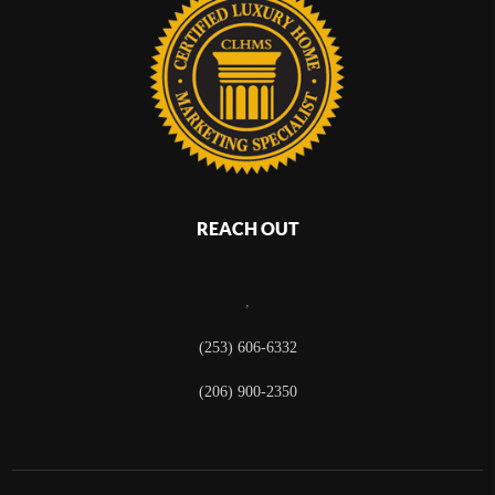
REACH OUT
,
(253) 606-6332
(206) 900-2350