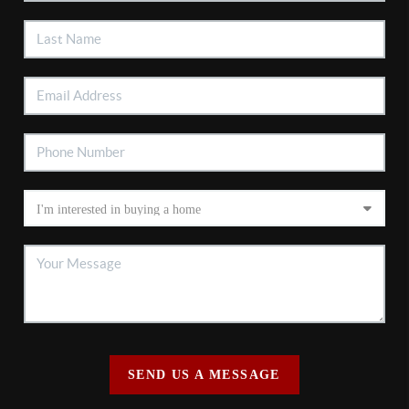
SEND US A MESSAGE