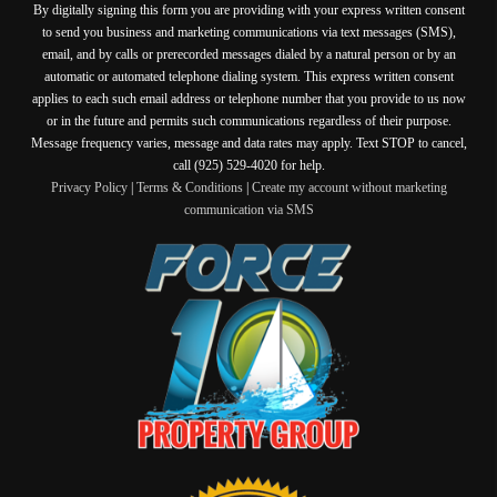
By digitally signing this form you are providing
with your express written consent
to send you business and marketing communications via text messages (SMS),
email, and by calls or prerecorded messages dialed by a natural person or by an
automatic or automated telephone dialing system. This express written consent
applies to each such email address or telephone number that you provide to us now
or in the future and permits such communications regardless of their purpose.
Message frequency varies, message and data rates may apply. Text STOP to cancel,
call (925) 529-4020 for help.
Privacy Policy
|
Terms & Conditions
|
Create my account without marketing
communication via SMS