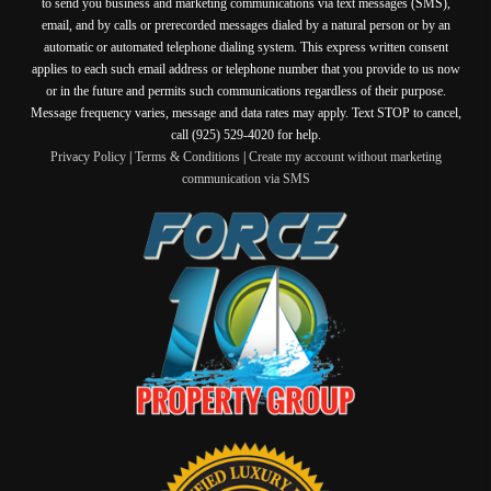
to send you business and marketing communications via text messages (SMS),
email, and by calls or prerecorded messages dialed by a natural person or by an
automatic or automated telephone dialing system. This express written consent
applies to each such email address or telephone number that you provide to us now
or in the future and permits such communications regardless of their purpose.
Message frequency varies, message and data rates may apply. Text STOP to cancel,
call (925) 529-4020 for help.
Privacy Policy
|
Terms & Conditions
|
Create my account without marketing
communication via SMS