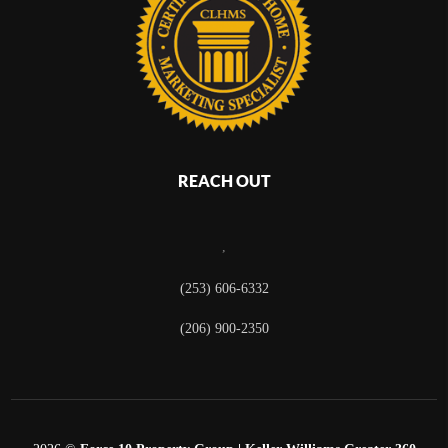
REACH OUT
,
(253) 606-6332
(206) 900-2350