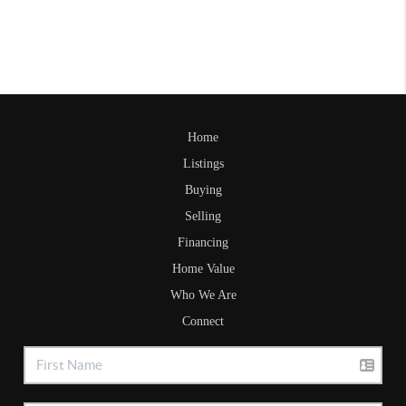
Home
Listings
Buying
Selling
Financing
Home Value
Who We Are
Connect