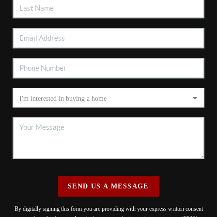
SEND US A MESSAGE
By digitally signing this form you are providing
with your express written consent