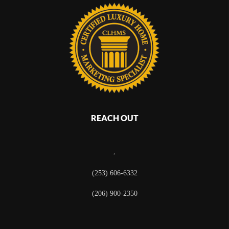
REACH OUT
,
(253) 606-6332
(206) 900-2350