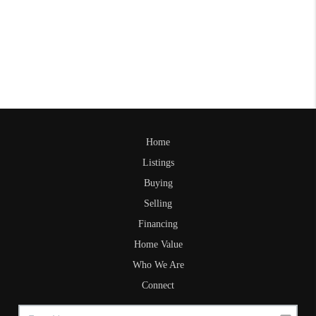
Home
Listings
Buying
Selling
Financing
Home Value
Who We Are
Connect