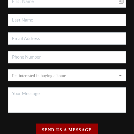
SEND US A MESSAGE