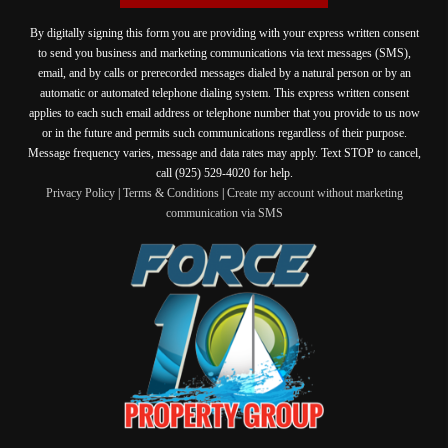
By digitally signing this form you are providing
with your express written consent
to send you business and marketing communications via text messages (SMS),
email, and by calls or prerecorded messages dialed by a natural person or by an
automatic or automated telephone dialing system. This express written consent
applies to each such email address or telephone number that you provide to us now
or in the future and permits such communications regardless of their purpose.
Message frequency varies, message and data rates may apply. Text STOP to cancel,
call (925) 529-4020 for help.
Privacy Policy
|
Terms & Conditions
|
Create my account without marketing
communication via SMS