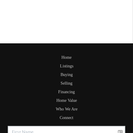
Home
Listings
Buying
Selling
Financing
Home Value
Who We Are
Connect