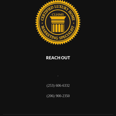
REACH OUT
,
(253) 606-6332
(206) 900-2350