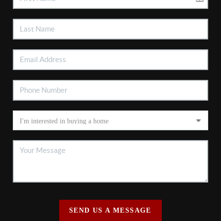
SEND US A MESSAGE