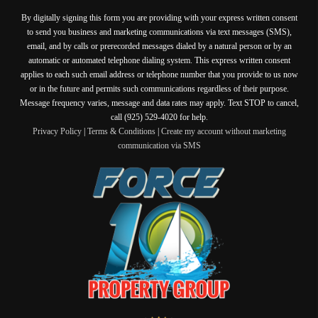
By digitally signing this form you are providing
with your express written consent
to send you business and marketing communications via text messages (SMS),
email, and by calls or prerecorded messages dialed by a natural person or by an
automatic or automated telephone dialing system. This express written consent
applies to each such email address or telephone number that you provide to us now
or in the future and permits such communications regardless of their purpose.
Message frequency varies, message and data rates may apply. Text STOP to cancel,
call (925) 529-4020 for help.
Privacy Policy
|
Terms & Conditions
|
Create my account without marketing
communication via SMS