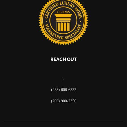
REACH OUT
,
(253) 606-6332
(206) 900-2350