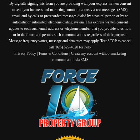
By digitally signing this form you are providing
with your express written consent
to send you business and marketing communications via text messages (SMS),
email, and by calls or prerecorded messages dialed by a natural person or by an
automatic or automated telephone dialing system. This express written consent
applies to each such email address or telephone number that you provide to us now
or in the future and permits such communications regardless of their purpose.
Message frequency varies, message and data rates may apply. Text STOP to cancel,
call (925) 529-4020 for help.
Privacy Policy
|
Terms & Conditions
|
Create my account without marketing
communication via SMS