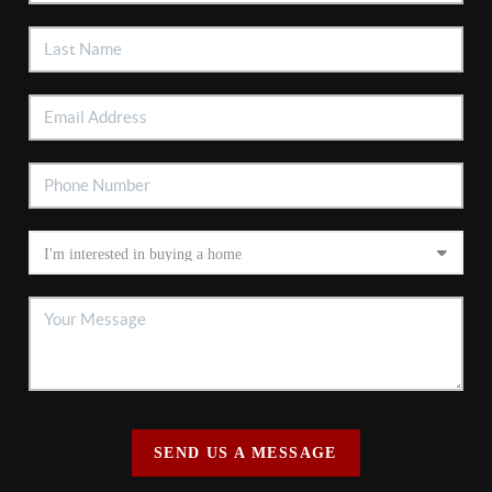
SEND US A MESSAGE