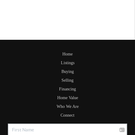
Home
Listings
Buying
Selling
Financing
Home Value
Who We Are
Connect