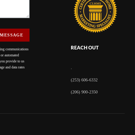
 MESSAGE
REACH OUT
eting communications
c or automated
 you provide to us
ge and data rates
,
(253) 606-6332
(206) 900-2350