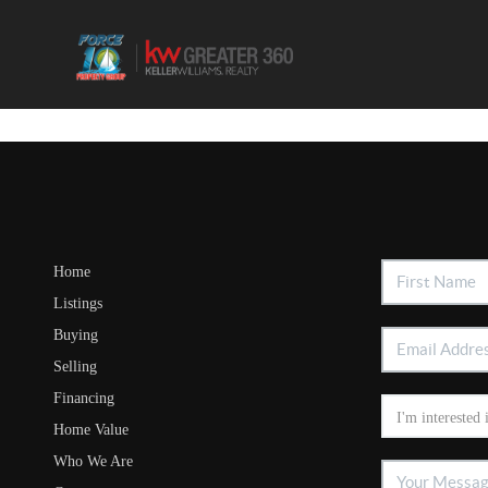
Home
Listings
Buying
Selling
Financing
Home Value
Who We Are