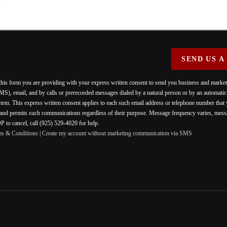
SEND US A
 this form you are providing
with your express written consent to send you business and mark
MS), email, and by calls or prerecorded messages dialed by a natural person or by an automati
stem. This express written consent applies to each such email address or telephone number that
 and permits such communications regardless of their purpose. Message frequency varies, messa
 to cancel, call (925) 529-4020 for help.
ms & Conditions
|
Create my account without marketing communication via SMS