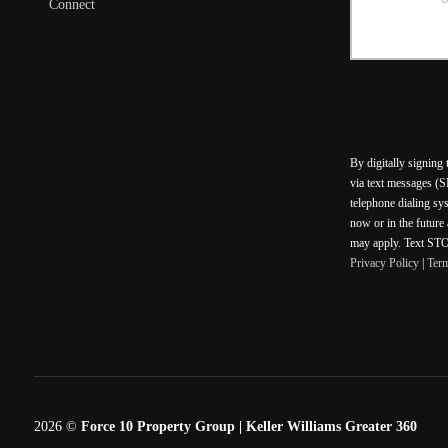
Connect
By digitally signing
via text messages (S
telephone dialing sy
now or in the future
may apply. Text STOP
Privacy Policy
|
Ter
2026
©
Force 10 Property Group | Keller Williams Greater 360