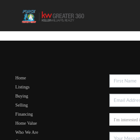
Home
Listings
Buying
Selling
Financing
Home Value
Who We Are