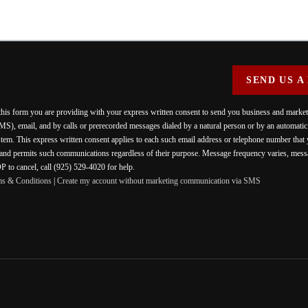
SEND US A
 this form you are providing
with your express written consent to send you business and mark
MS), email, and by calls or prerecorded messages dialed by a natural person or by an automati
stem. This express written consent applies to each such email address or telephone number that
 and permits such communications regardless of their purpose. Message frequency varies, messa
 to cancel, call (925) 529-4020 for help.
ms & Conditions
|
Create my account without marketing communication via SMS