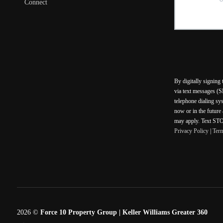
Connect
By digitally signing
via text messages (S
telephone dialing sy
now or in the future
may apply. Text STOP
Privacy Policy
|
Ter
2026
©
Force 10 Property Group | Keller Williams Greater 360