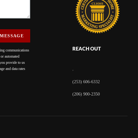
 MESSAGE
REACH OUT
eting communications
c or automated
 you provide to us
ge and data rates
,
(253) 606-6332
(206) 900-2350