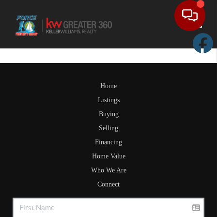
Toggle
Home
Listings
Buying
Selling
Financing
Home Value
Who We Are
Connect