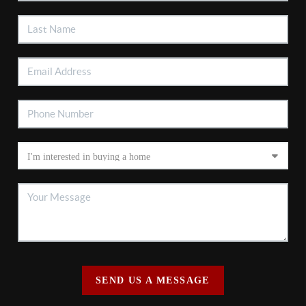
SEND US A MESSAGE