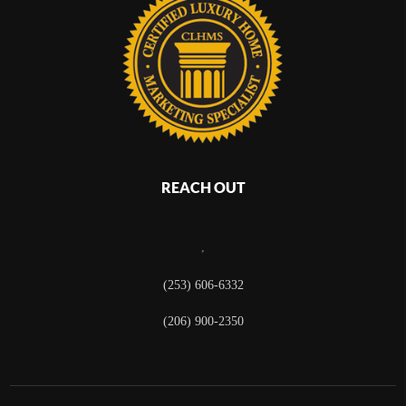
REACH OUT
,
(253) 606-6332
(206) 900-2350