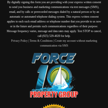
By digitally signing this form you are providing
with your express written consent
to send you business and marketing communications via text messages (SMS),
email, and by calls or prerecorded messages dialed by a natural person or by an
automatic or automated telephone dialing system. This express written consent
applies to each such email address or telephone number that you provide to us now
or in the future and permits such communications regardless of their purpose.
Message frequency varies, message and data rates may apply. Text STOP to cancel,
call (925) 529-4020 for help.
Privacy Policy
|
Terms & Conditions
|
Create my account without marketing
communication via SMS