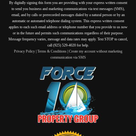
By digitally signing this form you are providing
with your express written consent
to send you business and marketing communications via text messages (SMS),
email, and by calls or prerecorded messages dialed by a natural person or by an
automatic or automated telephone dialing system. This express written consent
applies to each such email address or telephone number that you provide to us now
or in the future and permits such communications regardless of their purpose.
Message frequency varies, message and data rates may apply. Text STOP to cancel,
call (925) 529-4020 for help.
Privacy Policy
|
Terms & Conditions
|
Create my account without marketing
communication via SMS