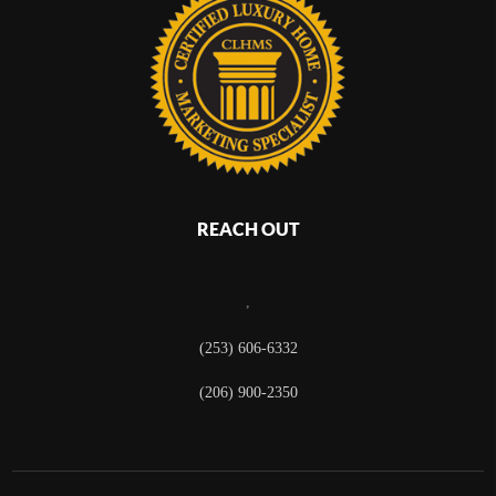
REACH OUT
,
(253) 606-6332
(206) 900-2350