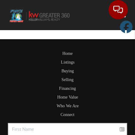
Toggle
Home
Listings
Buying
Selling
Financing
Home Value
Who We Are
Connect