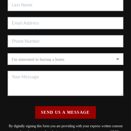
SEND US A MESSAGE
By digitally signing this form you are providing
with your express written consent