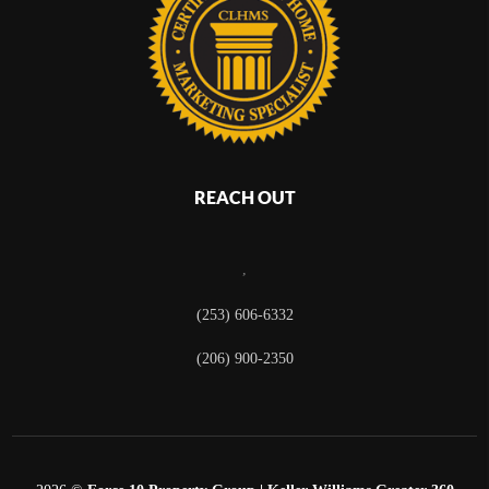
REACH OUT
,
(253) 606-6332
(206) 900-2350