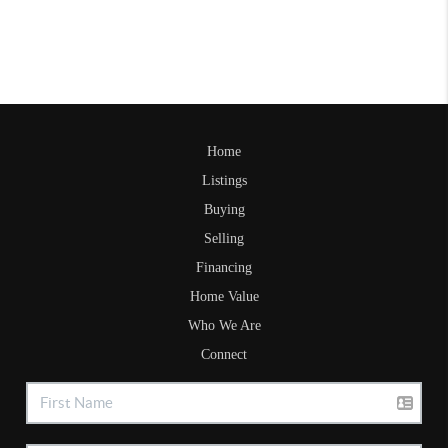
Home
Listings
Buying
Selling
Financing
Home Value
Who We Are
Connect