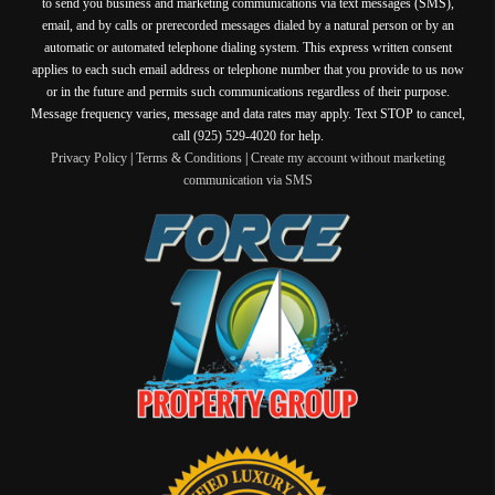
to send you business and marketing communications via text messages (SMS),
email, and by calls or prerecorded messages dialed by a natural person or by an
automatic or automated telephone dialing system. This express written consent
applies to each such email address or telephone number that you provide to us now
or in the future and permits such communications regardless of their purpose.
Message frequency varies, message and data rates may apply. Text STOP to cancel,
call (925) 529-4020 for help.
Privacy Policy
|
Terms & Conditions
|
Create my account without marketing
communication via SMS