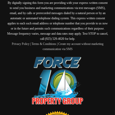
By digitally signing this form you are providing
with your express written consent
to send you business and marketing communications via text messages (SMS),
email, and by calls or prerecorded messages dialed by a natural person or by an
automatic or automated telephone dialing system. This express written consent
applies to each such email address or telephone number that you provide to us now
or in the future and permits such communications regardless of their purpose.
Message frequency varies, message and data rates may apply. Text STOP to cancel,
call (925) 529-4020 for help.
Privacy Policy
|
Terms & Conditions
|
Create my account without marketing
communication via SMS