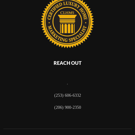
REACH OUT
,
(253) 606-6332
(206) 900-2350