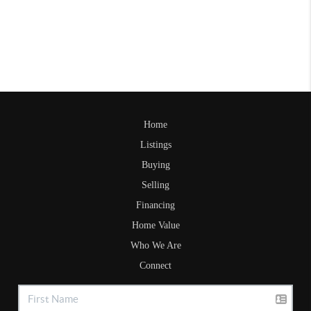
Home
Listings
Buying
Selling
Financing
Home Value
Who We Are
Connect