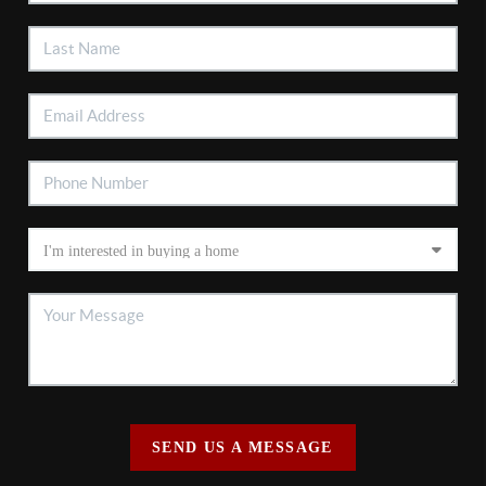
SEND US A MESSAGE