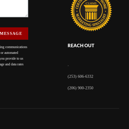
 MESSAGE
REACH OUT
eting communications
c or automated
 you provide to us
ge and data rates
,
(253) 606-6332
(206) 900-2350