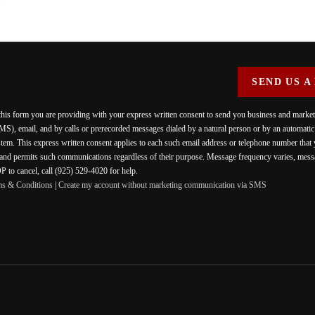
SEND US A
 this form you are providing
with your express written consent to send you business and mark
MS), email, and by calls or prerecorded messages dialed by a natural person or by an automati
stem. This express written consent applies to each such email address or telephone number that
 and permits such communications regardless of their purpose. Message frequency varies, messa
 to cancel, call (925) 529-4020 for help.
ms & Conditions
|
Create my account without marketing communication via SMS