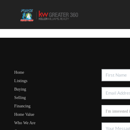
Home
Listings
Buying
Selling
Financing
Home Value
Who We Are