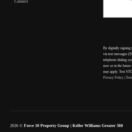
Connect
By digitally signing
via text messages (S
telephone dialing sy
now or in the future
may apply. Text STOP
Privacy Policy
|
Ter
2026
©
Force 10 Property Group | Keller Williams Greater 360