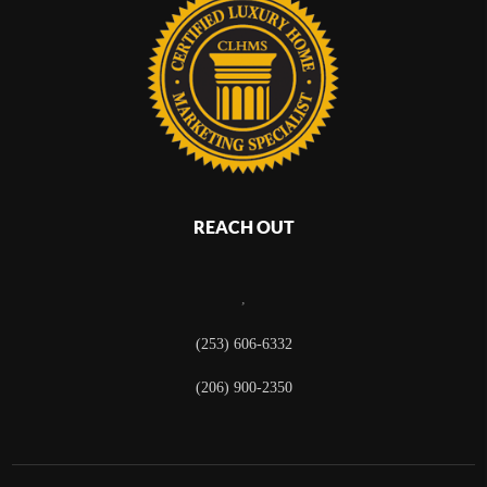
REACH OUT
,
(253) 606-6332
(206) 900-2350