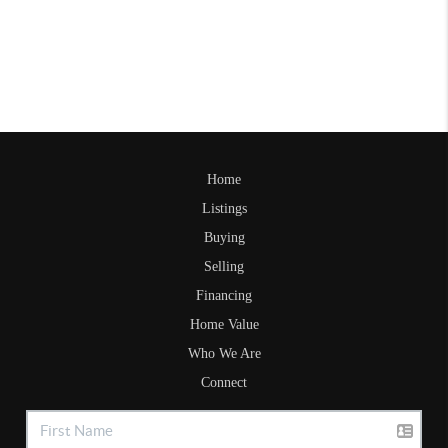
Home
Listings
Buying
Selling
Financing
Home Value
Who We Are
Connect