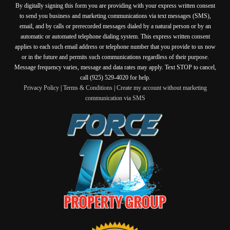
By digitally signing this form you are providing
with your express written consent
to send you business and marketing communications via text messages (SMS),
email, and by calls or prerecorded messages dialed by a natural person or by an
automatic or automated telephone dialing system. This express written consent
applies to each such email address or telephone number that you provide to us now
or in the future and permits such communications regardless of their purpose.
Message frequency varies, message and data rates may apply. Text STOP to cancel,
call (925) 529-4020 for help.
Privacy Policy
|
Terms & Conditions
|
Create my account without marketing
communication via SMS