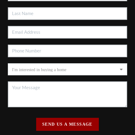
SEND US A MESSAGE