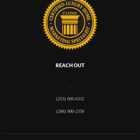
REACH OUT
,
(253) 606-6332
(206) 900-2350