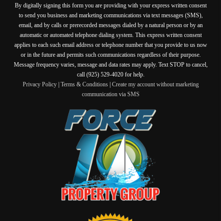
By digitally signing this form you are providing
with your express written consent
to send you business and marketing communications via text messages (SMS),
email, and by calls or prerecorded messages dialed by a natural person or by an
automatic or automated telephone dialing system. This express written consent
applies to each such email address or telephone number that you provide to us now
or in the future and permits such communications regardless of their purpose.
Message frequency varies, message and data rates may apply. Text STOP to cancel,
call (925) 529-4020 for help.
Privacy Policy
|
Terms & Conditions
|
Create my account without marketing
communication via SMS