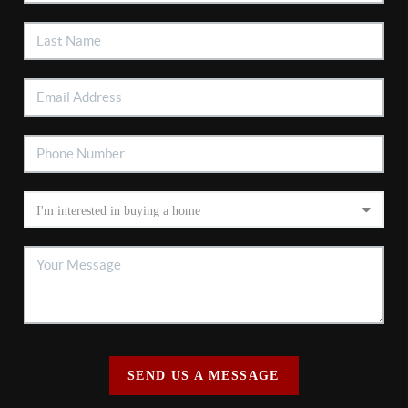
SEND US A MESSAGE