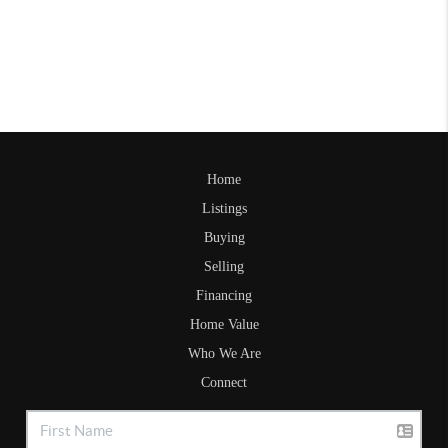
Home
Listings
Buying
Selling
Financing
Home Value
Who We Are
Connect