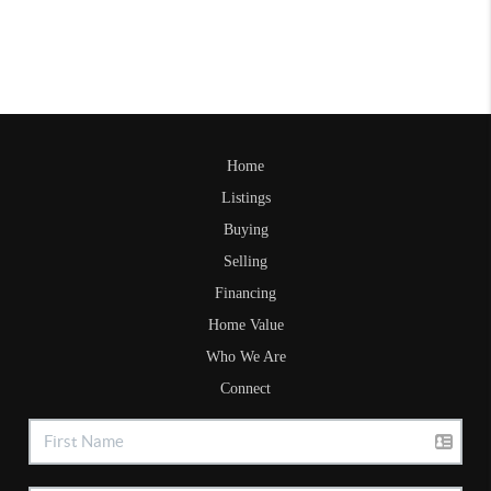
Home
Listings
Buying
Selling
Financing
Home Value
Who We Are
Connect