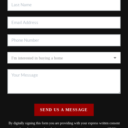
SEND US A MESSAGE
By digitally signing this form you are providing
with your express written consent