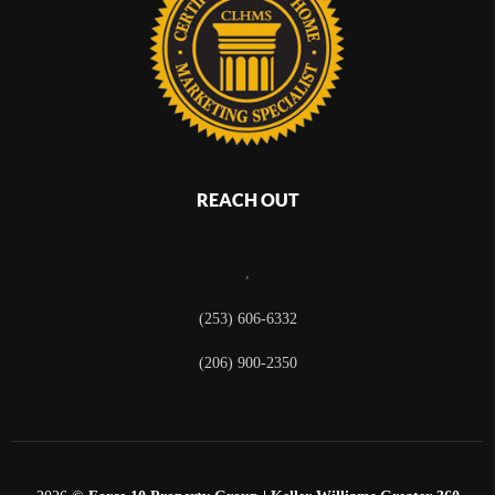
REACH OUT
,
(253) 606-6332
(206) 900-2350