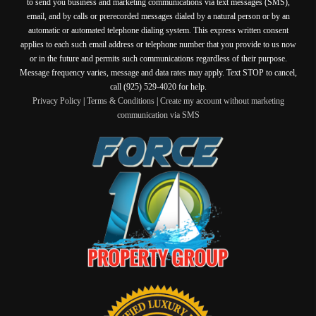
to send you business and marketing communications via text messages (SMS),
email, and by calls or prerecorded messages dialed by a natural person or by an
automatic or automated telephone dialing system. This express written consent
applies to each such email address or telephone number that you provide to us now
or in the future and permits such communications regardless of their purpose.
Message frequency varies, message and data rates may apply. Text STOP to cancel,
call (925) 529-4020 for help.
Privacy Policy
|
Terms & Conditions
|
Create my account without marketing
communication via SMS