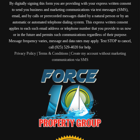
By digitally signing this form you are providing
with your express written consent
to send you business and marketing communications via text messages (SMS),
email, and by calls or prerecorded messages dialed by a natural person or by an
automatic or automated telephone dialing system. This express written consent
applies to each such email address or telephone number that you provide to us now
or in the future and permits such communications regardless of their purpose.
Message frequency varies, message and data rates may apply. Text STOP to cancel,
call (925) 529-4020 for help.
Privacy Policy
|
Terms & Conditions
|
Create my account without marketing
communication via SMS