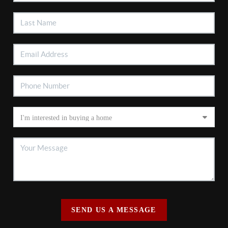
SEND US A MESSAGE