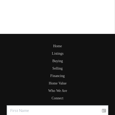
Home
Listings
Buying
Selling
Financing
Home Value
Who We Are
Connect