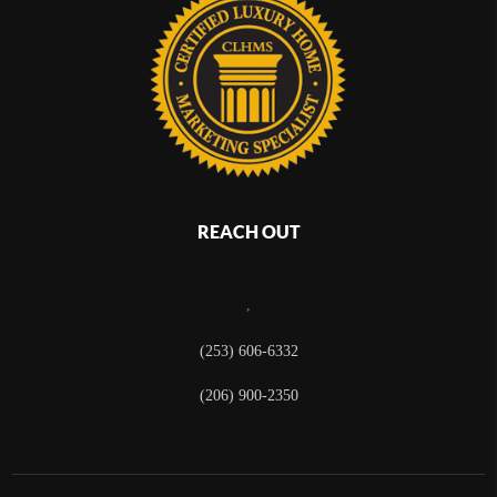
REACH OUT
,
(253) 606-6332
(206) 900-2350