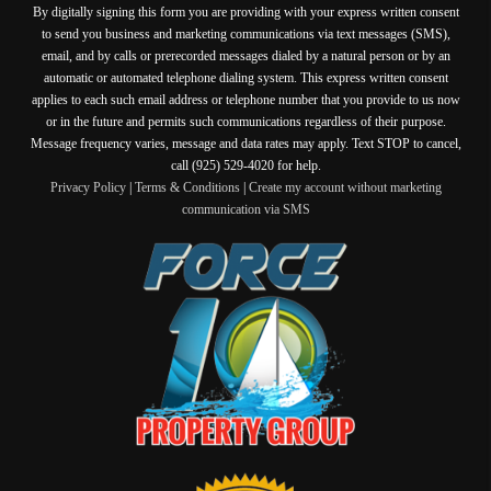
By digitally signing this form you are providing
with your express written consent
to send you business and marketing communications via text messages (SMS),
email, and by calls or prerecorded messages dialed by a natural person or by an
automatic or automated telephone dialing system. This express written consent
applies to each such email address or telephone number that you provide to us now
or in the future and permits such communications regardless of their purpose.
Message frequency varies, message and data rates may apply. Text STOP to cancel,
call (925) 529-4020 for help.
Privacy Policy
|
Terms & Conditions
|
Create my account without marketing
communication via SMS