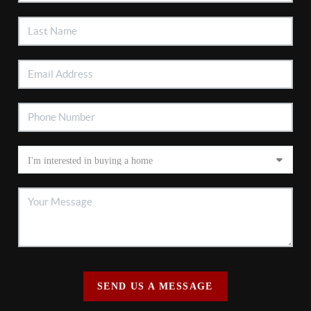
SEND US A MESSAGE