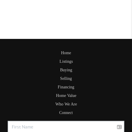
Home
Listings
Buying
Selling
Financing
Home Value
Who We Are
Connect