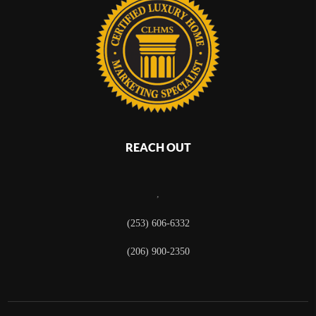
REACH OUT
,
(253) 606-6332
(206) 900-2350