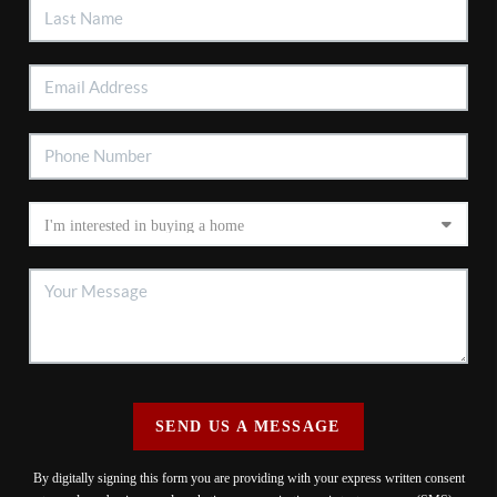
SEND US A MESSAGE
By digitally signing this form you are providing
with your express written consent