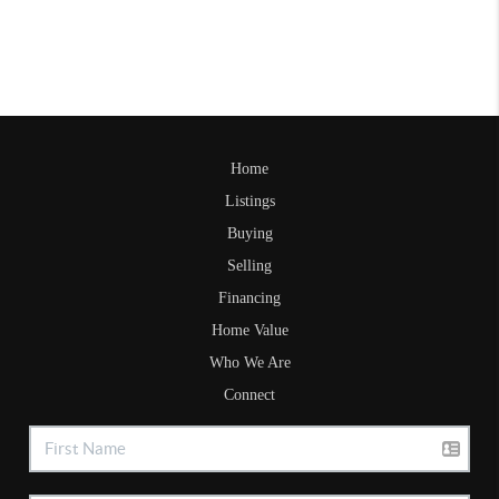
Home
Listings
Buying
Selling
Financing
Home Value
Who We Are
Connect