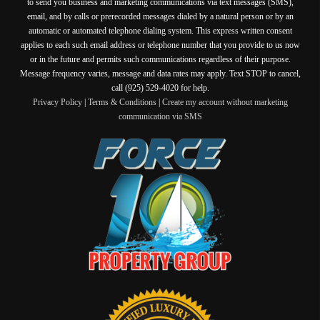
to send you business and marketing communications via text messages (SMS),
email, and by calls or prerecorded messages dialed by a natural person or by an
automatic or automated telephone dialing system. This express written consent
applies to each such email address or telephone number that you provide to us now
or in the future and permits such communications regardless of their purpose.
Message frequency varies, message and data rates may apply. Text STOP to cancel,
call (925) 529-4020 for help.
Privacy Policy
|
Terms & Conditions
|
Create my account without marketing
communication via SMS