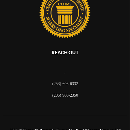
REACH OUT
,
(253) 606-6332
(206) 900-2350