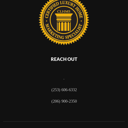
REACH OUT
,
(253) 606-6332
(206) 900-2350