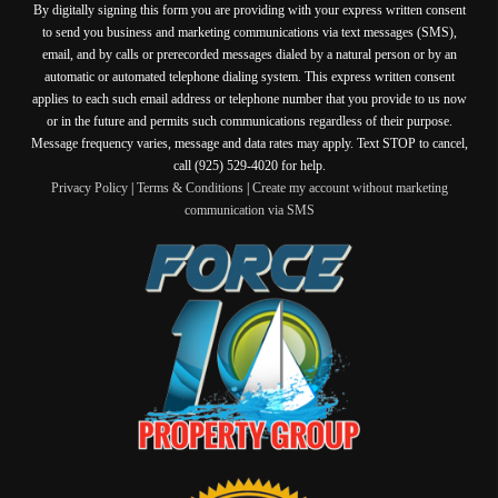
By digitally signing this form you are providing
with your express written consent
to send you business and marketing communications via text messages (SMS),
email, and by calls or prerecorded messages dialed by a natural person or by an
automatic or automated telephone dialing system. This express written consent
applies to each such email address or telephone number that you provide to us now
or in the future and permits such communications regardless of their purpose.
Message frequency varies, message and data rates may apply. Text STOP to cancel,
call (925) 529-4020 for help.
Privacy Policy
|
Terms & Conditions
|
Create my account without marketing
communication via SMS