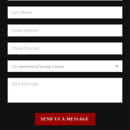
SEND US A MESSAGE