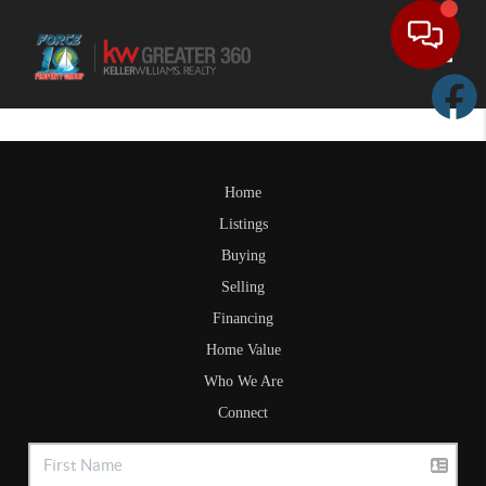
Toggle
Home
Listings
Buying
Selling
Financing
Home Value
Who We Are
Connect