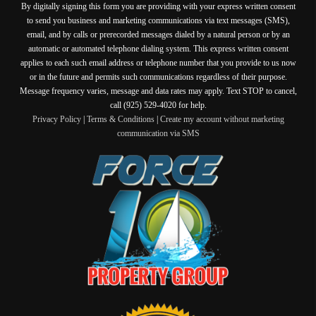
By digitally signing this form you are providing
with your express written consent
to send you business and marketing communications via text messages (SMS),
email, and by calls or prerecorded messages dialed by a natural person or by an
automatic or automated telephone dialing system. This express written consent
applies to each such email address or telephone number that you provide to us now
or in the future and permits such communications regardless of their purpose.
Message frequency varies, message and data rates may apply. Text STOP to cancel,
call (925) 529-4020 for help.
Privacy Policy
|
Terms & Conditions
|
Create my account without marketing
communication via SMS