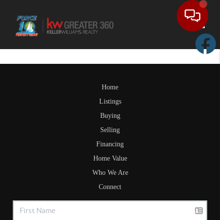
Toggle
Home
Listings
Buying
Selling
Financing
Home Value
Who We Are
Connect