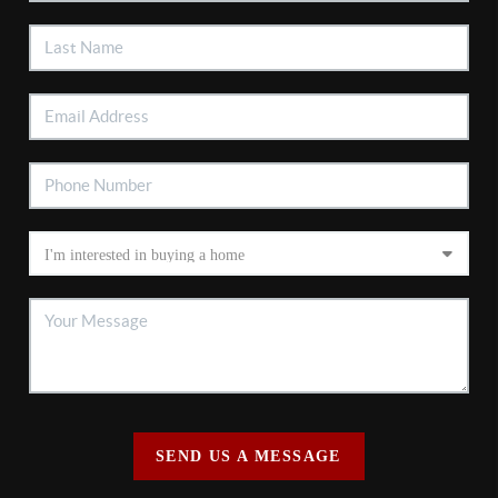
SEND US A MESSAGE