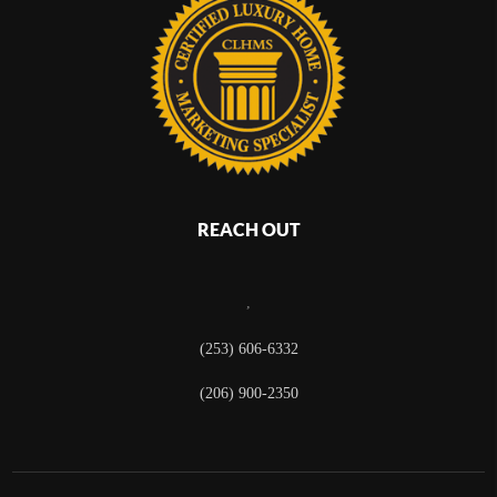
REACH OUT
,
(253) 606-6332
(206) 900-2350