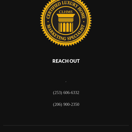
REACH OUT
,
(253) 606-6332
(206) 900-2350