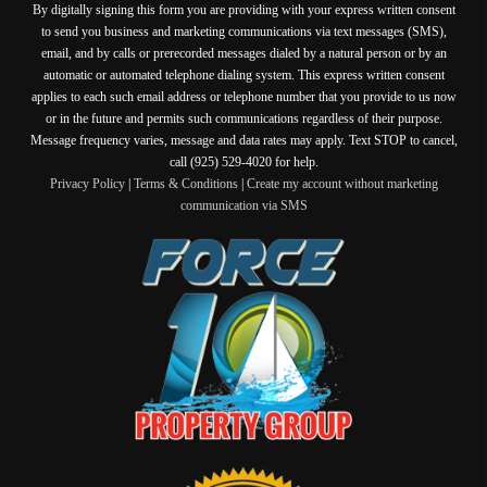
By digitally signing this form you are providing
with your express written consent
to send you business and marketing communications via text messages (SMS),
email, and by calls or prerecorded messages dialed by a natural person or by an
automatic or automated telephone dialing system. This express written consent
applies to each such email address or telephone number that you provide to us now
or in the future and permits such communications regardless of their purpose.
Message frequency varies, message and data rates may apply. Text STOP to cancel,
call (925) 529-4020 for help.
Privacy Policy
|
Terms & Conditions
|
Create my account without marketing
communication via SMS