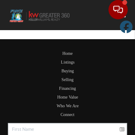
Toggle
Home
Listings
Buying
Selling
Financing
Home Value
Who We Are
Connect