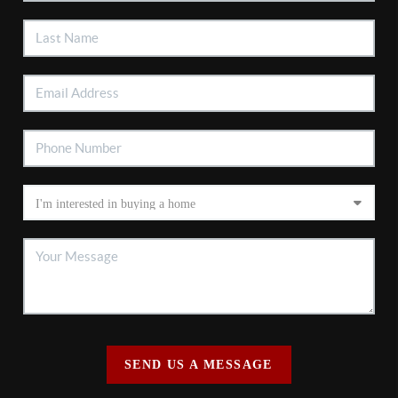
SEND US A MESSAGE