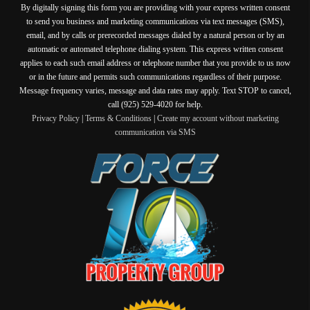
By digitally signing this form you are providing
with your express written consent
to send you business and marketing communications via text messages (SMS),
email, and by calls or prerecorded messages dialed by a natural person or by an
automatic or automated telephone dialing system. This express written consent
applies to each such email address or telephone number that you provide to us now
or in the future and permits such communications regardless of their purpose.
Message frequency varies, message and data rates may apply. Text STOP to cancel,
call (925) 529-4020 for help.
Privacy Policy
|
Terms & Conditions
|
Create my account without marketing
communication via SMS