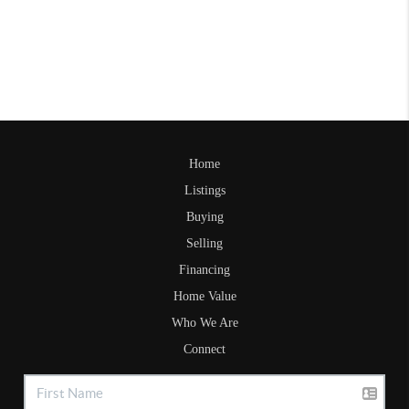
Home
Listings
Buying
Selling
Financing
Home Value
Who We Are
Connect