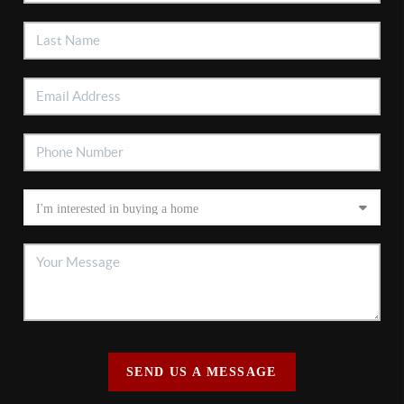
SEND US A MESSAGE