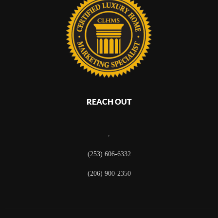
REACH OUT
,
(253) 606-6332
(206) 900-2350