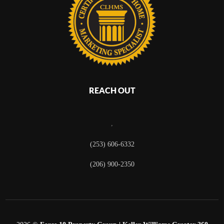
REACH OUT
,
(253) 606-6332
(206) 900-2350