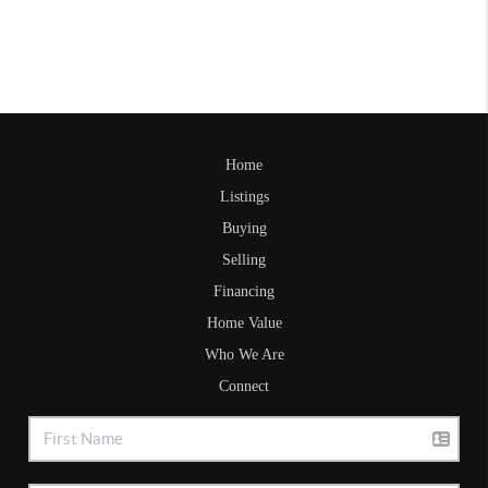
Home
Listings
Buying
Selling
Financing
Home Value
Who We Are
Connect