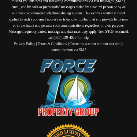
to send you business and marketing communications via text messages (SMS),
email, and by calls or prerecorded messages dialed by a natural person or by an
automatic or automated telephone dialing system. This express written consent
applies to each such email address or telephone number that you provide to us now
or in the future and permits such communications regardless of their purpose.
Message frequency varies, message and data rates may apply. Text STOP to cancel,
call (925) 529-4020 for help.
Privacy Policy
|
Terms & Conditions
|
Create my account without marketing
communication via SMS