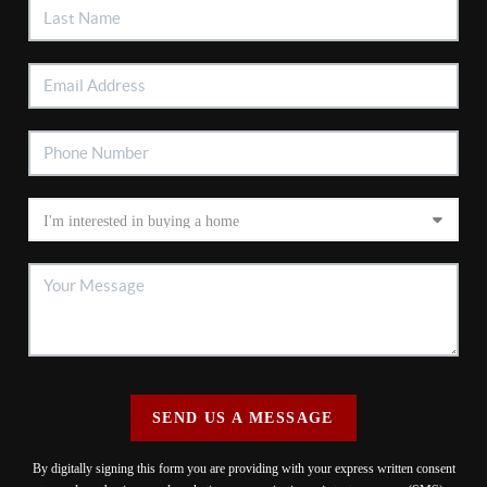
SEND US A MESSAGE
By digitally signing this form you are providing
with your express written consent