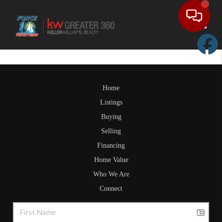
Toggle
Home
Listings
Buying
Selling
Financing
Home Value
Who We Are
Connect