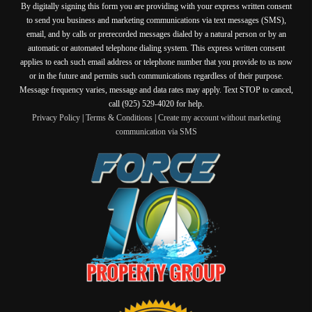
By digitally signing this form you are providing
with your express written consent
to send you business and marketing communications via text messages (SMS),
email, and by calls or prerecorded messages dialed by a natural person or by an
automatic or automated telephone dialing system. This express written consent
applies to each such email address or telephone number that you provide to us now
or in the future and permits such communications regardless of their purpose.
Message frequency varies, message and data rates may apply. Text STOP to cancel,
call (925) 529-4020 for help.
Privacy Policy
|
Terms & Conditions
|
Create my account without marketing
communication via SMS