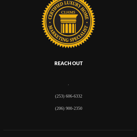
REACH OUT
,
(253) 606-6332
(206) 900-2350