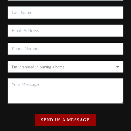
SEND US A MESSAGE