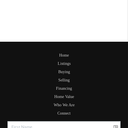
Home
Listings
Buying
Selling
Financing
Home Value
Who We Are
Connect