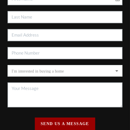
SEND US A MESSAGE