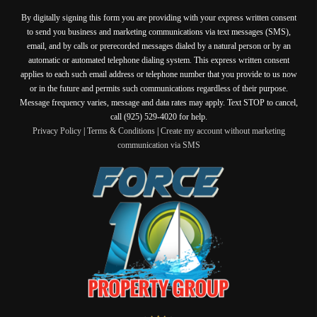
By digitally signing this form you are providing
with your express written consent
to send you business and marketing communications via text messages (SMS),
email, and by calls or prerecorded messages dialed by a natural person or by an
automatic or automated telephone dialing system. This express written consent
applies to each such email address or telephone number that you provide to us now
or in the future and permits such communications regardless of their purpose.
Message frequency varies, message and data rates may apply. Text STOP to cancel,
call (925) 529-4020 for help.
Privacy Policy
|
Terms & Conditions
|
Create my account without marketing
communication via SMS