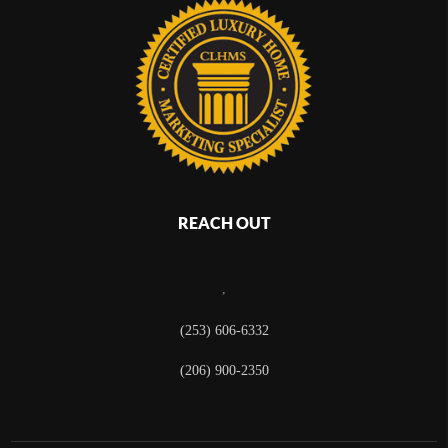
REACH OUT
,
(253) 606-6332
(206) 900-2350