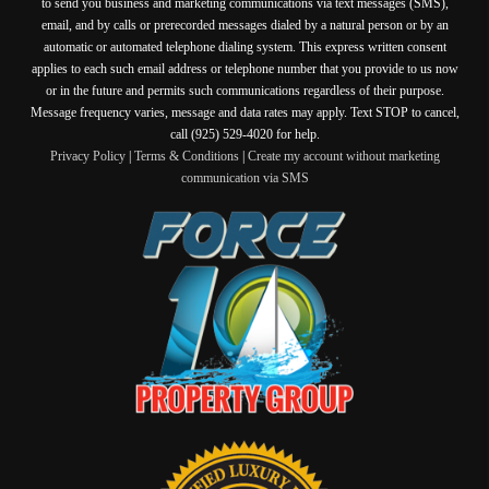
to send you business and marketing communications via text messages (SMS),
email, and by calls or prerecorded messages dialed by a natural person or by an
automatic or automated telephone dialing system. This express written consent
applies to each such email address or telephone number that you provide to us now
or in the future and permits such communications regardless of their purpose.
Message frequency varies, message and data rates may apply. Text STOP to cancel,
call (925) 529-4020 for help.
Privacy Policy
|
Terms & Conditions
|
Create my account without marketing
communication via SMS