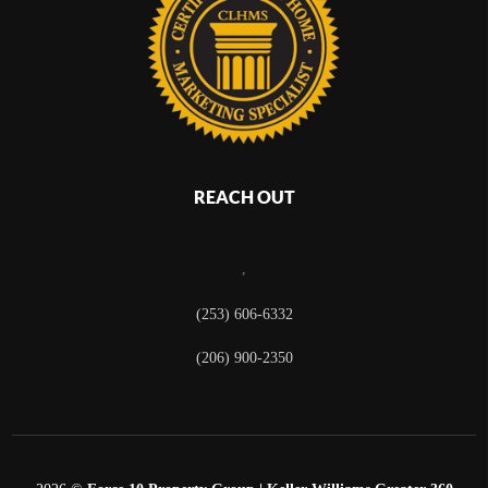
REACH OUT
,
(253) 606-6332
(206) 900-2350