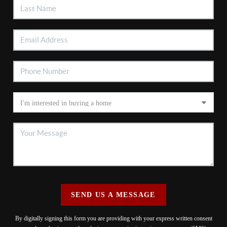
SEND US A MESSAGE
By digitally signing this form you are providing
with your express written consent