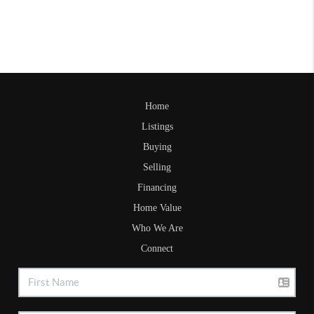
Home
Listings
Buying
Selling
Financing
Home Value
Who We Are
Connect